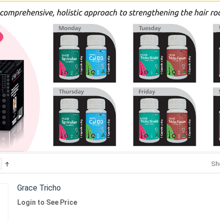
Sh
Grace Tricho
Login to See Price