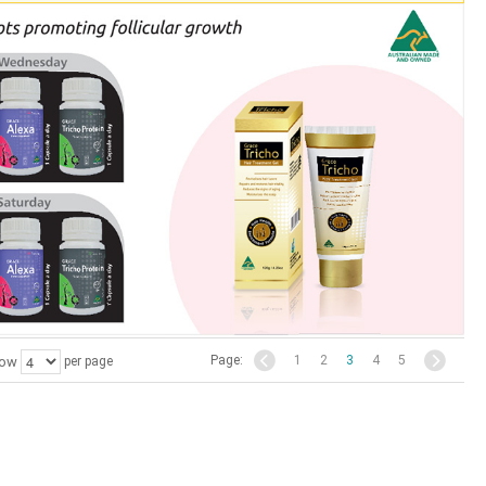
Page:
1
2
3
4
5
ow
per page