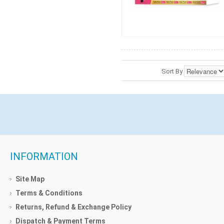
Sort By
INFORMATION
Site Map
Terms & Conditions
Returns, Refund & Exchange Policy
Dispatch & Payment Terms