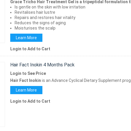
Grace Tricho Hair Treatment Gel is a tripeptidal formulation t
Is gentle on the skin with low irritation
Revitalises hair lustre
Repairs and restores hair vitality
Reduces the signs of aging
Moisturises the scalp
Learn More
Login to Add to Cart
Hair Fact Inokin 4 Months Pack
Login to See Price
Hair Fact Inokin
is an Advance Cyclical Dietary Supplement prog
Learn More
Login to Add to Cart