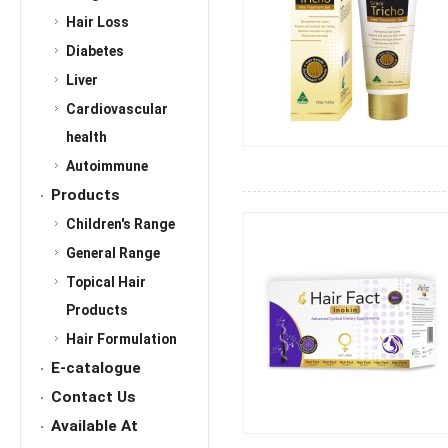
Hair Loss
Diabetes
Liver
Cardiovascular
health
Autoimmune
Products
Children's Range
General Range
Topical Hair
Products
Hair Formulation
E-catalogue
Contact Us
Available At