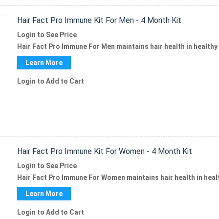
Hair Fact Pro Immune Kit For Men - 4 Month Kit
Login to See Price
Hair Fact Pro Immune For Men
maintains hair health in healthy
Learn More
Login to Add to Cart
Hair Fact Pro Immune Kit For Women - 4 Month Kit
Login to See Price
Hair Fact Pro Immune
For Women maintains hair health in hea
Learn More
Login to Add to Cart