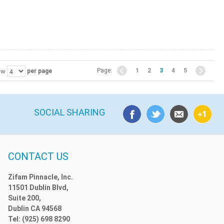
Page:
1
2
3
4
5
ow
per page
SOCIAL SHARING
CONTACT US
Zifam Pinnacle, Inc.
11501 Dublin Blvd,
Suite 200,
Dublin CA 94568
Tel: (925) 698 8290