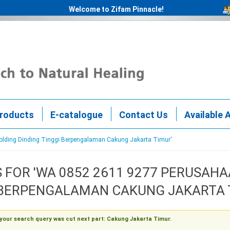
Welcome to Zifam Pinnacle!
roducts
E-catalogue
Contact Us
Available 
Molding Dinding Tinggi Berpengalaman Cakung Jakarta Timur'
 FOR 'WA 0852 2611 9277 PERUSA
 BERPENGALAMAN CAKUNG JAKARTA 
 your search query was cut next part: Cakung Jakarta Timur.