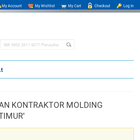
My Account
My Wishlist
My Cart
Checkout
Log In
At
HAAN KONTRAKTOR MOLDING
TIMUR'