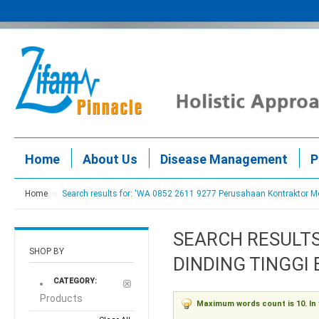
Home
About Us
Disease Management
P
Home
Search results for: 'WA 0852 2611 9277 Perusahaan Kontraktor 
SEARCH RESULTS
SHOP BY
DINDING TINGGI
CATEGORY:
Products
Maximum words count is 10. In