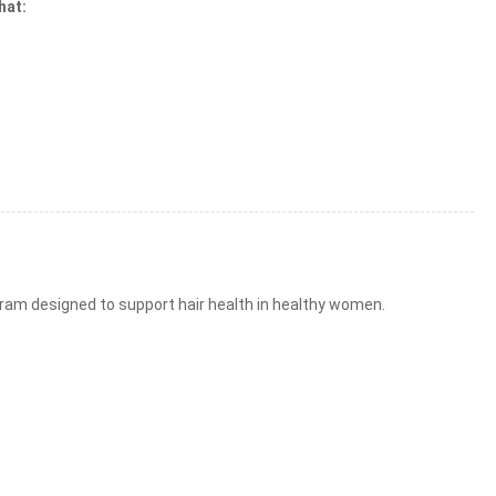
hat:
ram designed to support hair health in healthy women.