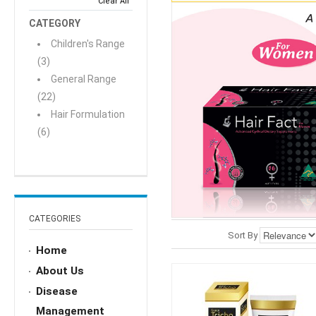
Clear All
CATEGORY
Children's Range
(3)
General Range
(22)
Hair Formulation
(6)
CATEGORIES
Sort By
Home
About Us
Disease
Management