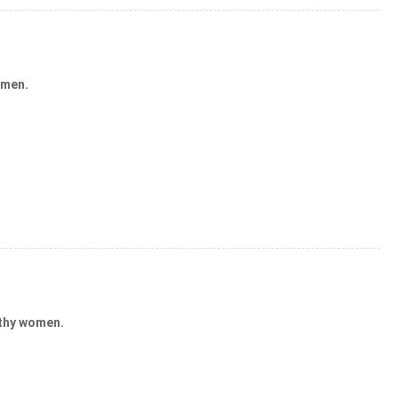
 men.
lthy women.