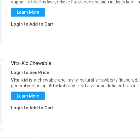
support a healthy liver, relieve flatulence and aids in digestion -
Learn More
Login to Add to Cart
Vita-Kid Chewable
Login to See Price
Vita-kid
is a chewable and tasty, natural strawberry flavoured,
general well being.
Vita-kid
may treat a vitamin deficient state in
Learn More
Login to Add to Cart