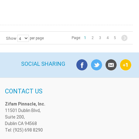
Page:
1
2
3
4
5
Show
per page
SOCIAL SHARING
CONTACT US
Zifam Pinnacle, Inc.
11501 Dublin Blvd,
Suite 200,
Dublin CA 94568
Tel: (925) 698 8290