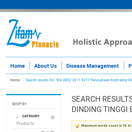
Home
About Us
Disease Management
P
Home
Search results for: 'WA 0852 2611 9277 Perusahaan Kontraktor 
SEARCH RESULTS
SHOP BY
DINDING TINGGI
CATEGORY:
Products
Maximum words count is 10. In