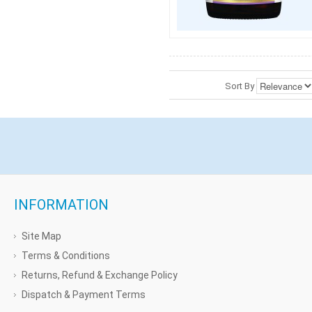
Sort By
INFORMATION
Site Map
Terms & Conditions
Returns, Refund & Exchange Policy
Dispatch & Payment Terms