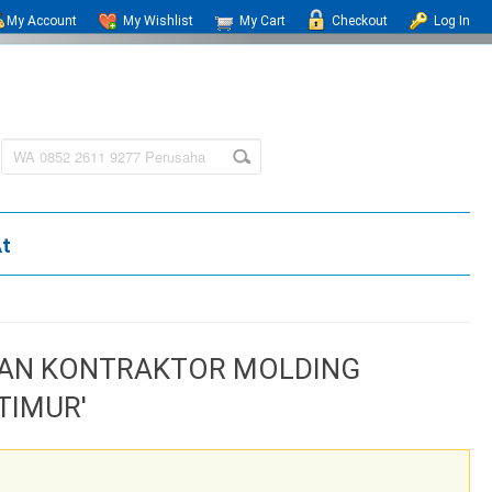
My Account
My Wishlist
My Cart
Checkout
Log In
At
HAAN KONTRAKTOR MOLDING
TIMUR'