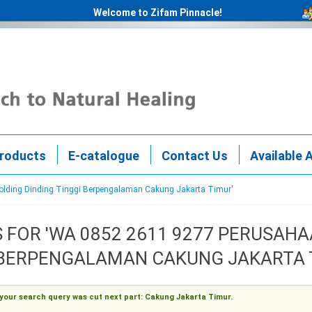
Welcome to Zifam Pinnacle!
roducts
E-catalogue
Contact Us
Available 
Molding Dinding Tinggi Berpengalaman Cakung Jakarta Timur'
 FOR 'WA 0852 2611 9277 PERUSA
 BERPENGALAMAN CAKUNG JAKARTA 
 your search query was cut next part: Cakung Jakarta Timur.