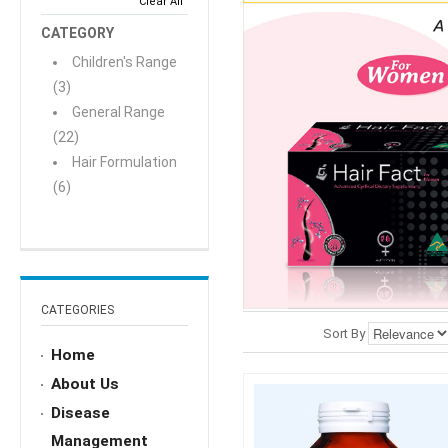
Clear All
CATEGORY
Children's Range
(3)
General Range
(22)
Hair Formulation
(6)
CATEGORIES
Sort By
Home
About Us
Disease
Management