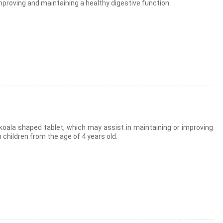
 improving and maintaining a healthy digestive function.
 koala shaped tablet, which may assist in maintaining or improving
 children from the age of 4 years old.