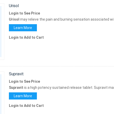
Urisol
Login to See Price
Urisol
may relieve the pain and burning sensation associated wit
Learn More
Login to Add to Cart
Supravit
Login to See Price
Supravit
is a high potency sustained release tablet. Supravit m
Learn More
Login to Add to Cart