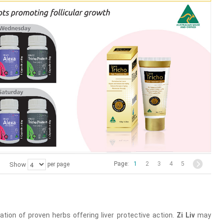
Page:
1
2
3
4
5
Show
per page
ion of proven herbs offering liver protective action.
Zi Liv
may