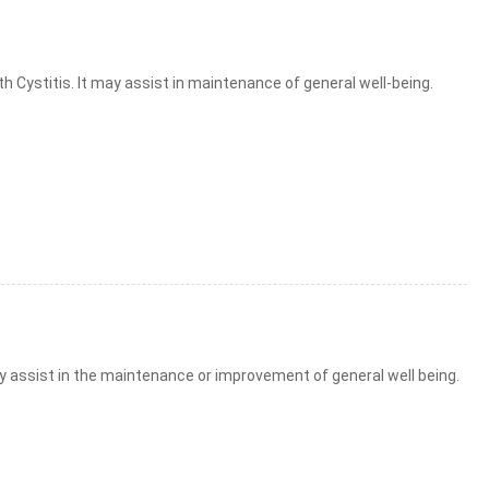
h Cystitis. It may assist in maintenance of general well-being.
ay assist in the maintenance or improvement of general well being.