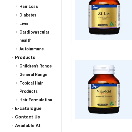
Hair Loss
Diabetes
Liver
Cardiovascular
health
Autoimmune
Products
Children's Range
General Range
Topical Hair
Products
Hair Formulation
E-catalogue
Contact Us
Available At