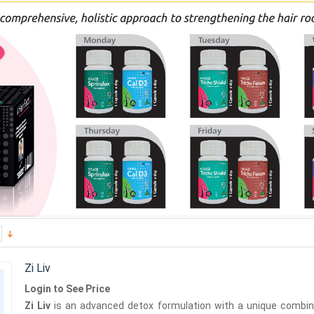
Zi Liv
Login to See Price
Zi Liv
is an advanced detox formulation with a unique combinat