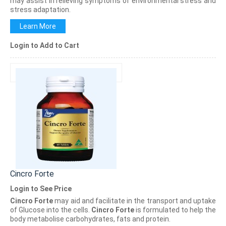
may assist in relieving symptoms of environmental stress and
stress adaptation.
Learn More
Login to Add to Cart
Cincro Forte
Login to See Price
Cincro Forte
may aid and facilitate in the transport and uptake
of Glucose into the cells.
Cincro Forte
is formulated to help the
body metabolise carbohydrates, fats and protein.