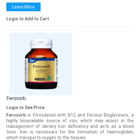
Learn More
Login to Add to Cart
Ferosorb
Login to See Price
Ferosorb
is formulated with B12 and Ferrous Bisglycinate, a
highly bioavailable source of iron, which may assist in the
management of dietary iron deficiency and acts as a blood
tonic. Iron is necessary for the formation of haemoglobin,
which transports oxygen to the tissues.