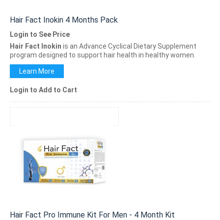
Hair Fact Inokin 4 Months Pack
Login to See Price
Hair Fact Inokin
is an Advance Cyclical Dietary Supplement
program designed to support hair health in healthy women.
Learn More
Login to Add to Cart
Hair Fact Pro Immune Kit For Men - 4 Month Kit