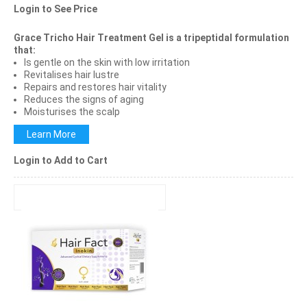
Login to See Price
Grace Tricho Hair Treatment Gel is a tripeptidal formulation
that:
Is gentle on the skin with low irritation
Revitalises hair lustre
Repairs and restores hair vitality
Reduces the signs of aging
Moisturises the scalp
Learn More
Login to Add to Cart