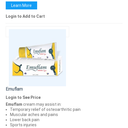
Learn More
Login to Add to Cart
Emuflam
Login to See Price
Emuflam
cream may assist in:
Temporary relief of osteoarthritic pain
Muscular aches and pains
Lower back pain
Sports injuries