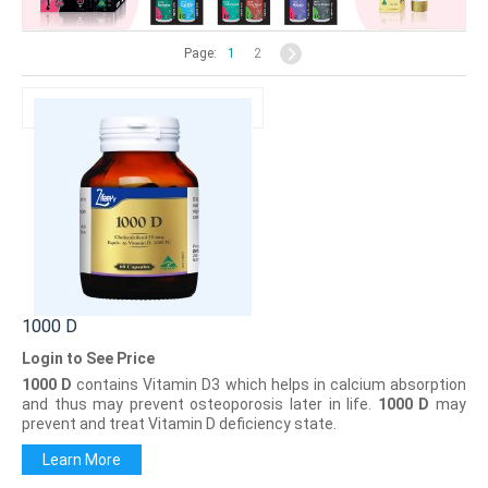
Page:
1
2
1000 D
Login to See Price
1000 D
contains Vitamin D3 which helps in calcium absorption
and thus may prevent osteoporosis later in life.
1000 D
may
prevent and treat Vitamin D deficiency state.
Learn More