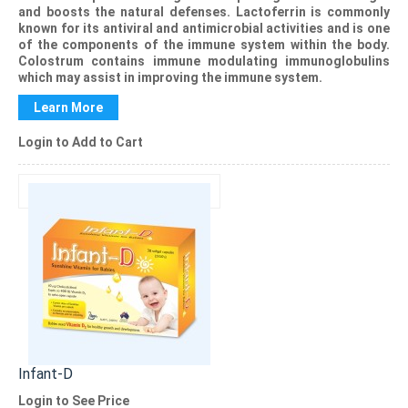
and boosts the natural defenses. Lactoferrin is commonly
known for its antiviral and antimicrobial activities and is one
of the components of the immune system within the body.
Colostrum contains immune modulating immunoglobulins
which may assist in improving the immune system.
Learn More
Login to Add to Cart
Infant-D
Login to See Price