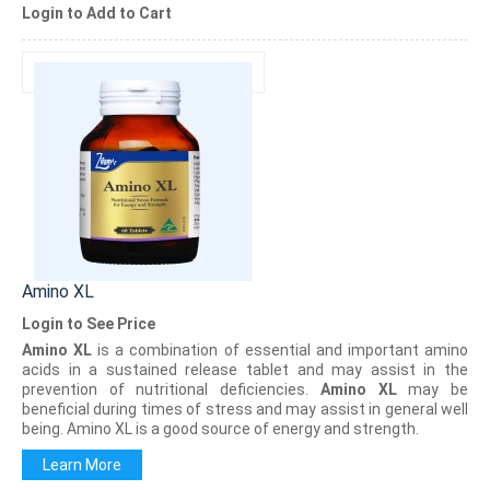
Login to Add to Cart
Amino XL
Login to See Price
Amino XL
is a combination of essential and important amino
acids in a sustained release tablet and may assist in the
prevention of nutritional deficiencies.
Amino XL
may be
beneficial during times of stress and may assist in general well
being. Amino XL is a good source of energy and strength.
Learn More