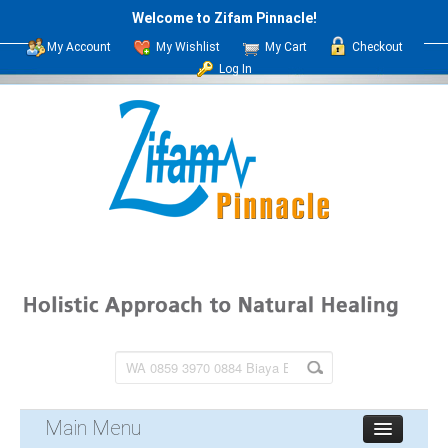
Welcome to Zifam Pinnacle!
My Account
My Wishlist
My Cart
Checkout
Log In
Main Menu