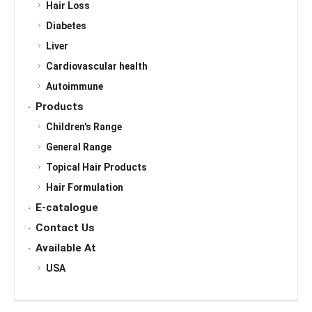
Hair Loss
Diabetes
Liver
Cardiovascular health
Autoimmune
Products
Children's Range
General Range
Topical Hair Products
Hair Formulation
E-catalogue
Contact Us
Available At
USA