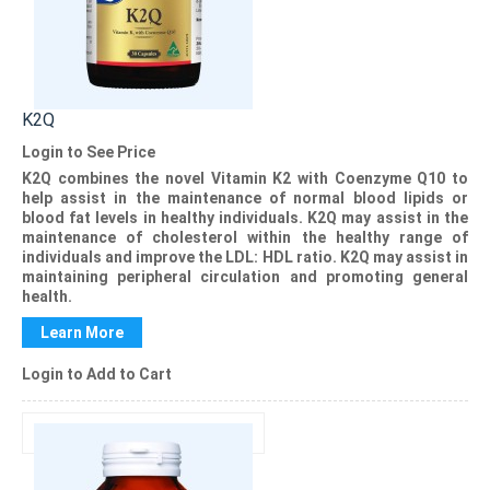
K2Q
Login to See Price
K2Q
combines the novel Vitamin K2 with Coenzyme Q10 to
help assist in the maintenance of normal blood lipids or
blood fat levels in healthy individuals.
K2Q
may assist in the
maintenance of cholesterol within the healthy range of
individuals and improve the LDL: HDL ratio.
K2Q
may assist in
maintaining peripheral circulation and promoting general
health.
Learn More
Login to Add to Cart