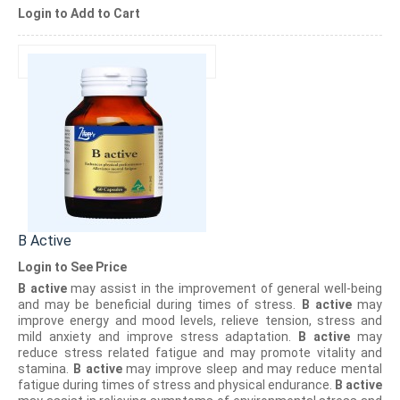
Login to Add to Cart
B Active
Login to See Price
B active
may assist in the improvement of general well-being
and may be beneficial during times of stress.
B active
may
improve energy and mood levels, relieve tension, stress and
mild anxiety and improve stress adaptation.
B active
may
reduce stress related fatigue and may promote vitality and
stamina.
B active
may improve sleep and may reduce mental
fatigue during times of stress and physical endurance.
B active