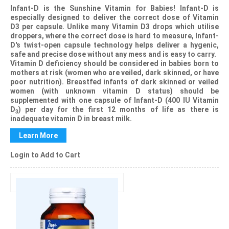
Infant-D
is the Sunshine Vitamin for Babies!
Infant-D
is
especially designed to deliver the correct dose of Vitamin
D3 per capsule. Unlike many Vitamin D3 drops which utilise
droppers, where the correct dose is hard to measure,
Infant-
D
's twist-open capsule technology helps deliver a hygenic,
safe and precise dose without any mess and is easy to carry.
Vitamin D deficiency should be considered in babies born to
mothers at risk (women who are veiled, dark skinned, or have
poor nutrition). Breastfed infants of dark skinned or veiled
women (with unknown vitamin D status) should be
supplemented with one capsule of Infant-D (400 IU Vitamin
D
) per day for the first 12 months of life as there is
3
inadequate vitamin D in breast milk.
Learn More
Login to Add to Cart