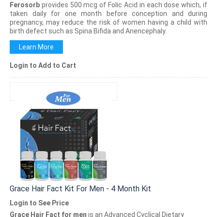
Ferosorb
provides 500 mcg of Folic Acid in each dose which, if
taken daily for one month before conception and during
pregnancy, may reduce the risk of women having a child with
birth defect such as Spina Bifida and Anencephaly.
Learn More
Login to Add to Cart
Grace Hair Fact Kit For Men - 4 Month Kit
Login to See Price
Grace Hair Fact for men
is an Advanced Cyclical Dietary