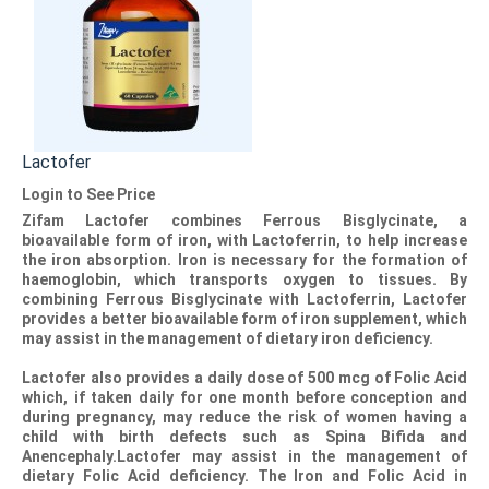
Lactofer
Login to See Price
Zifam Lactofer
combines Ferrous Bisglycinate, a
bioavailable form of iron, with Lactoferrin, to help increase
the iron absorption. Iron is necessary for the formation of
haemoglobin, which transports oxygen to tissues. By
combining Ferrous Bisglycinate with Lactoferrin,
Lactofer
provides a better bioavailable form of iron supplement, which
may assist in the management of dietary iron deficiency.
Lactofer
also provides a daily dose of 500 mcg of Folic Acid
which, if taken daily for one month before conception and
during pregnancy, may reduce the risk of women having a
child with birth defects such as Spina Bifida and
Anencephaly.
Lactofer
may assist in the management of
dietary Folic Acid deficiency. The Iron and Folic Acid in