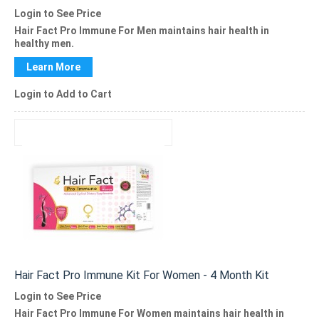
Login to See Price
Hair Fact Pro Immune For Men
maintains hair health in
healthy men.
Learn More
Login to Add to Cart
Hair Fact Pro Immune Kit For Women - 4 Month Kit
Login to See Price
Hair Fact Pro Immune
For Women maintains hair health in