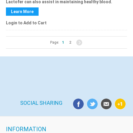
Lactofer
can also assist in maintaining healthy blood.
Learn More
Login to Add to Cart
Page:
1
2
SOCIAL SHARING
INFORMATION