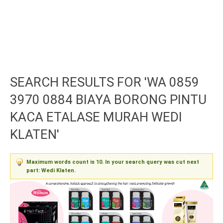
SEARCH RESULTS FOR 'WA 0859
3970 0884 BIAYA BORONG PINTU
KACA ETALASE MURAH WEDI
KLATEN'
Maximum words count is 10. In your search query was cut next
part: Wedi Klaten.