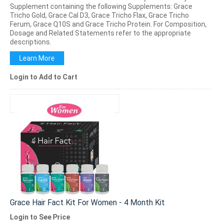
Supplement containing the following Supplements: Grace
Tricho Gold, Grace Cal D3, Grace Tricho Flax, Grace Tricho
Ferum, Grace Q10S and Grace Tricho Protein. For Composition,
Dosage and Related Statements refer to the appropriate
descriptions.
Learn More
Login to Add to Cart
Grace Hair Fact Kit For Women - 4 Month Kit
Login to See Price