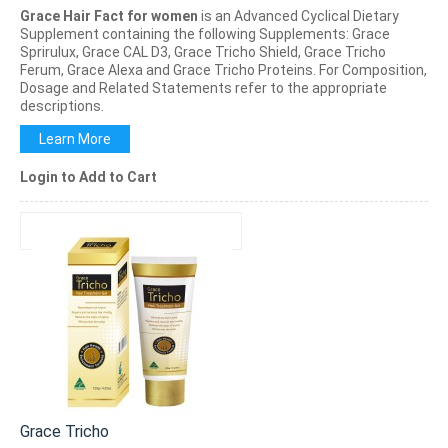
Grace Hair Fact for women
is an Advanced Cyclical Dietary
Supplement containing the following Supplements: Grace
Sprirulux, Grace CAL D3, Grace Tricho Shield, Grace Tricho
Ferum, Grace Alexa and Grace Tricho Proteins. For Composition,
Dosage and Related Statements refer to the appropriate
descriptions.
Learn More
Login to Add to Cart
Grace Tricho