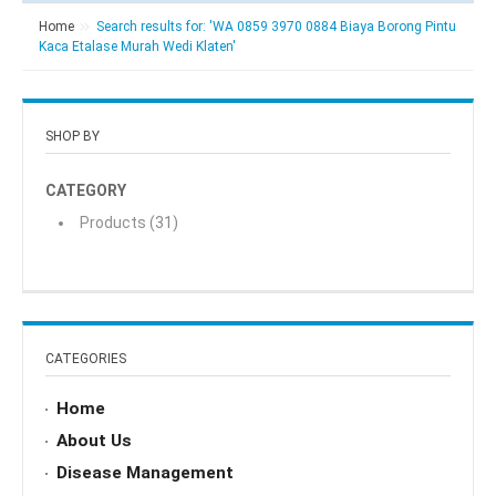
Home
Search results for: 'WA 0859 3970 0884 Biaya Borong Pintu
Kaca Etalase Murah Wedi Klaten'
SHOP BY
CATEGORY
Products
(31)
CATEGORIES
Home
About Us
Disease Management