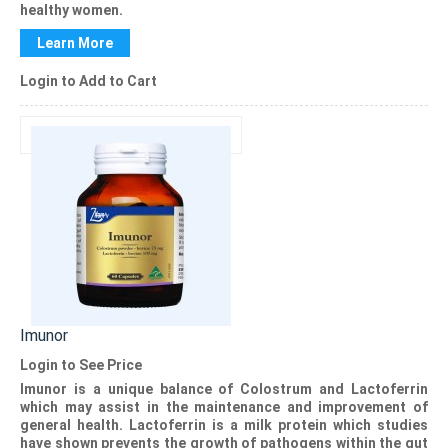
healthy women.
Learn More
Login to Add to Cart
Imunor
Login to See Price
Imunor
is a unique balance of Colostrum and Lactoferrin
which may assist in the maintenance and improvement of
general health. Lactoferrin is a milk protein which studies
have shown prevents the growth of pathogens within the gut