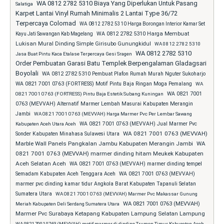
WA 0812 2782 5310 Biaya Yang Diperlukan Untuk Pasang
Salatiga
Karpet Lantai Vinyl Rumah Minimalis 2 Lantai Type 36/72
Terpercaya Colomad
WA 0812 2782 5310 Harga Borongan Interior Kamar Set
WA 0812 2782 5310 Harga Membuat
Kayu Jati Sawangan Kab Magelang
Lukisan Mural Dinding Simple Girisubo Gunungkidul
WA 0812 2782 5310
WA 0812 2782 5310
Jasa Buat Pintu Kaca Etalase Terpercaya Gesi Sragen
Order Pembuatan Garasi Batu Templek Berpengalaman Gladagsari
Boyolali
WA 0812 2782 5310 Pembuat Plafon Rumah Murah Nguter Sukoharjo
WA 0821 7001 0763 (FORTRESS) Motif Pintu Baja Ringan Moga Pemalang
WA
WA 0821 7001
0821 7001 0763 (FORTRESS) Pintu Baja Estetik Subang Kuningan
0763 (MEVVAH) Alternatif Marmer Lembah Masurai Kabupaten Merangin
Jambi
WA 0821 7001 0763 (MEVVAH) Harga Marmer Pvc Per Lembar Sawang
WA 0821 7001 0763 (MEVVAH) Jual Marmer Pvc
Kabupaten Aceh Utara Aceh
WA 0821 7001 0763 (MEVVAH)
Sonder Kabupaten Minahasa Sulawesi Utara
Marble Wall Panels Pangkalan Jambu Kabupaten Merangin Jambi
WA
0821 7001 0763 (MEVVAH) marmer dinding hitam Meukek Kabupaten
Aceh Selatan Aceh
WA 0821 7001 0763 (MEVVAH) marmer dinding tempel
Semadam Kabupaten Aceh Tenggara Aceh
WA 0821 7001 0763 (MEVVAH)
marmer pvc dinding kamar tidur Angkola Barat Kabupaten Tapanuli Selatan
Sumatera Utara
WA 0821 7001 0763 (MEVVAH) Marmer Pvc Makassar Gunung
WA 0821 7001 0763 (MEVVAH)
Meriah Kabupaten Deli Serdang Sumatera Utara
Marmer Pvc Surabaya Ketapang Kabupaten Lampung Selatan Lampung
WA 0821 7001 0763 (MEVVAH) motif marmer di dinding Trumon Timur Kabupaten Aceh