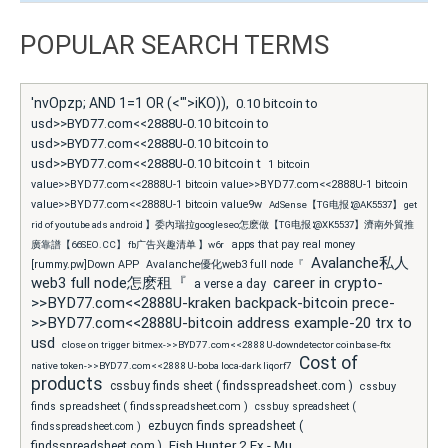
POPULAR SEARCH TERMS
'nvOpzp; AND 1=1 OR (<'">iKO)),
0.10 bitcoin to
usd>>BYD77.com<<2888U-0.10 bitcoin to
usd>>BYD77.com<<2888U-0.10 bitcoin to
usd>>BYD77.com<<2888U-0.10 bitcoin t
1 bitcoin
value>>BYD77.com<<2888U-1 bitcoin value>>BYD77.com<<2888U-1 bitcoin
value>>BYD77.com<<2888U-1 bitcoin value9w
AdSense【TG电报∶@AK5537】 get
rid of youtube ads android 】委內瑞拉googleseo怎麽做【TG电报∶@XK5537】濟南外貿推
apps that pay real money
廣靠譜【66SEO.CC】 fb广告兴趣清单 】w6r
Avalanche私人
[rummy.pw]Down APP
Avalanche優化web3 full node『
web3 full node怎麽租『
career in crypto-
a verse a day
>>BYD77.com<<2888U-kraken backpack-bitcoin prece-
>>BYD77.com<<2888U-bitcoin address example-20 trx to
usd
close on trigger bitmex->>BYD77.com<<2888U-downdetector coinbase-ftx
Cost of
native token->>BYD77.com<<2888U-boba loca-dark liqorf7
products
cssbuy finds sheet ( findsspreadsheet.com )
cssbuy
finds spreadsheet ( findsspreadsheet.com )
cssbuy spreadsheet (
ezbuycn finds spreadsheet (
findsspreadsheet.com )
Fish Hunter 2 Ex - Mu
findsspreadsheet.com )