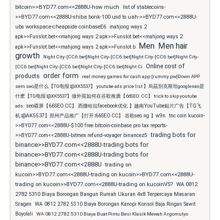
bitcoin>>BYD77.com<<2888U-how much
list of stablecoins-
>>BYD77.com<<2888U-shiba bonk-100 usd to uah->>BYD77.com<<2888U-
ubs workspace-cheapside coinbaseE6
mahjong ways 2
apk>>Funslot.bet<<mahjong ways 2 apk>>Funslot.bet<<mahjong ways 2
Men
Men hair
apk>>Funslot.bet<<mahjong ways 2 apk>>Funslot.b
growth
Night City-[CC6.bet]Night City-[CC6.bet]Night City-[CC6.bet]Night City-
Online cost of
[CC6.bet]Night City-[CC6.bet]Night City-[CC6.bet]Night Ci
order form
products
real money games for cash app [rummy.pw]Down APP
sem seo是什么【TG电报∶@XK5537】 youtube ads price list 】烏茲別克斯坦googleseo是
什麽【TG电报∶@XK5537】做外貿如何在谷歌推廣【66SEO.CC】 trick to skip youtube
seo霸屏【66SEO.CC】 西撒哈拉facebook优化 】越南YouTube贴片广告【TG飞
ads
机∶@AK5537】郑州产品推广【打开∶66SEO.CC】 谷歌seo ng 】w9n
tnc coin kucoin-
>>BYD77.com<<2888U-$100 free bitcoin-coinbase pro tax reports-
trading bots for
>>BYD77.com<<2888U-bitmex refund-voyager binancez5
binance>>BYD77.com<<2888U-trading bots for
binance>>BYD77.com<<2888U-trading bots for
binance>>BYD77.com<<2888U
trading on
kucoin>>BYD77.com<<2888U-trading on kucoin>>BYD77.com<<2888U-
trading on kucoin>>BYD77.com<<2888U-trading on kucoinV5?
WA 0812
2782 5310 Biaya Borongan Bangun Rumah Ukuran 4x8 Terpercaya Masaran
Sragen
WA 0812 2782 5310 Biaya Borongan Kanopi Konsol Baja Ringan Sawit
Boyolali
WA 0812 2782 5310 Biaya Buat Pintu Besi Klasik Mewah Argomulyo