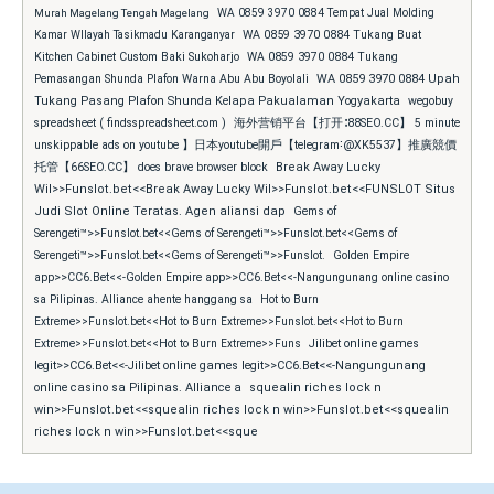
Murah Magelang Tengah Magelang
WA 0859 3970 0884 Tempat Jual Molding
WA 0859 3970 0884 Tukang Buat
Kamar WIlayah Tasikmadu Karanganyar
Kitchen Cabinet Custom Baki Sukoharjo
WA 0859 3970 0884 Tukang
Pemasangan Shunda Plafon Warna Abu Abu Boyolali
WA 0859 3970 0884 Upah
Tukang Pasang Plafon Shunda Kelapa Pakualaman Yogyakarta
wegobuy
spreadsheet ( findsspreadsheet.com )
海外营销平台【打开∶88SEO.CC】 5 minute
unskippable ads on youtube 】日本youtube開戶【telegram∶@XK5537】推廣競價
托管【66SEO.CC】 does brave browser block
Break Away Lucky
Wil>>Funslot.bet<<Break Away Lucky Wil>>Funslot.bet<<FUNSLOT Situs
Judi Slot Online Teratas. Agen aliansi dap
Gems of
Serengeti™>>Funslot.bet<<Gems of Serengeti™>>Funslot.bet<<Gems of
Golden Empire
Serengeti™>>Funslot.bet<<Gems of Serengeti™>>Funslot.
app>>CC6.Bet<<-Golden Empire app>>CC6.Bet<<-Nangungunang online casino
sa Pilipinas. Alliance ahente hanggang sa
Hot to Burn
Extreme>>Funslot.bet<<Hot to Burn Extreme>>Funslot.bet<<Hot to Burn
Jilibet online games
Extreme>>Funslot.bet<<Hot to Burn Extreme>>Funs
legit>>CC6.Bet<<-Jilibet online games legit>>CC6.Bet<<-Nangungunang
online casino sa Pilipinas. Alliance a
squealin riches lock n
win>>Funslot.bet<<squealin riches lock n win>>Funslot.bet<<squealin
riches lock n win>>Funslot.bet<<sque