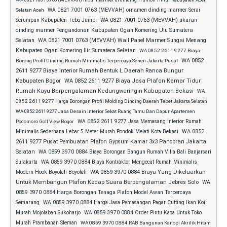
WA 0821 7001 0763 (MEVVAH) ornamen dinding marmer Serai
Selatan Aceh
Serumpun Kabupaten Tebo Jambi
WA 0821 7001 0763 (MEVVAH) ukuran
dinding marmer Pengandonan Kabupaten Ogan Komering Ulu Sumatera
Selatan
WA 0821 7001 0763 (MEVVAH) Wall Panel Marmer Sungai Menang
Kabupaten Ogan Komering Ilir Sumatera Selatan
WA 0852 2611 9277 Biaya
WA 0852
Borong Profil Dinding Rumah Minimalis Terpercaya Senen Jakarta Pusat
2611 9277 Biaya Interior Rumah Bentuk L Daerah Ranca Bungur
Kabupaten Bogor
WA 0852 2611 9277 Biaya Jasa Plafon Kamar Tidur
Rumah Kayu Berpengalaman Kedungwaringin Kabupaten Bekasi
WA
0852 2611 9277 Harga Borongan Profil Molding Dinding Daerah Tebet Jakarta Selatan
WA 0852 2611 9277 Jasa Desain Interior Sekat Ruang Tamu Dan Dapur Apartemen
WA 0852 2611 9277 Jasa Memasang Interior Rumah
Podomoro Golf View Bogor
Minimalis Sederhana Lebar 5 Meter Murah Pondok Melati Kota Bekasi
WA 0852
2611 9277 Pusat Pembuatan Plafon Gypsum Kamar 3x3 Pancoran Jakarta
Selatan
WA 0859 3970 0884 Biaya Borongan Bangun Rumah Villa Bali Banjarsari
Surakarta
WA 0859 3970 0884 Biaya Kontraktor Mengecat Rumah Minimalis
Modern Hook Boyolali Boyolali
WA 0859 3970 0884 Biaya Yang Dikeluarkan
Untuk Membangun Plafon Kedap Suara Berpengalaman Jebres Solo
WA
0859 3970 0884 Harga Borongan Tenaga Plafon Model Awan Terpercaya
Semarang
WA 0859 3970 0884 Harga Jasa Pemasangan Pagar Cutting Ikan Koi
Murah Mojolaban Sukoharjo
WA 0859 3970 0884 Order Pintu Kaca Untuk Toko
Murah Prambanan Sleman
WA 0859 3970 0884 RAB Bangunan Kanopi Akrilik Hitam