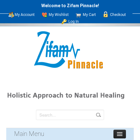
Welcome to Zifam Pinnacle!
My Account
My Wishlist
My Cart
Checkout
Log In
Main Menu