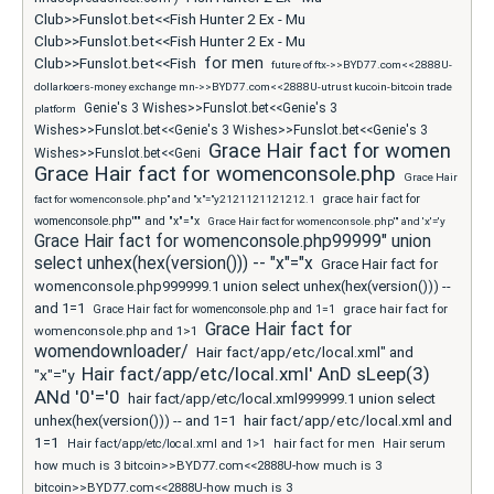
Club>>Funslot.bet<<Fish Hunter 2 Ex - Mu
Club>>Funslot.bet<<Fish Hunter 2 Ex - Mu
for men
Club>>Funslot.bet<<Fish
future of ftx->>BYD77.com<<2888U-
dollarkoers-money exchange mn->>BYD77.com<<2888U-utrust kucoin-bitcoin trade
Genie's 3 Wishes>>Funslot.bet<<Genie's 3
platform
Wishes>>Funslot.bet<<Genie's 3 Wishes>>Funslot.bet<<Genie's 3
Grace Hair fact for women
Wishes>>Funslot.bet<<Geni
Grace Hair fact for womenconsole.php
Grace Hair
grace hair fact for
fact for womenconsole.php" and "x"="y2121121121212.1
womenconsole.php'"" and "x"="x
Grace Hair fact for womenconsole.php'"' and 'x'='y
Grace Hair fact for womenconsole.php99999" union
select unhex(hex(version())) -- "x"="x
Grace Hair fact for
womenconsole.php999999.1 union select unhex(hex(version())) --
and 1=1
grace hair fact for
Grace Hair fact for womenconsole.php and 1=1
Grace Hair fact for
womenconsole.php and 1>1
womendownloader/
Hair fact/app/etc/local.xml" and
Hair fact/app/etc/local.xml' AnD sLeep(3)
"x"="y
ANd '0'='0
hair fact/app/etc/local.xml999999.1 union select
hair fact/app/etc/local.xml and
unhex(hex(version())) -- and 1=1
1=1
Hair fact/app/etc/local.xml and 1>1
hair fact for men
Hair serum
how much is 3 bitcoin>>BYD77.com<<2888U-how much is 3
bitcoin>>BYD77.com<<2888U-how much is 3