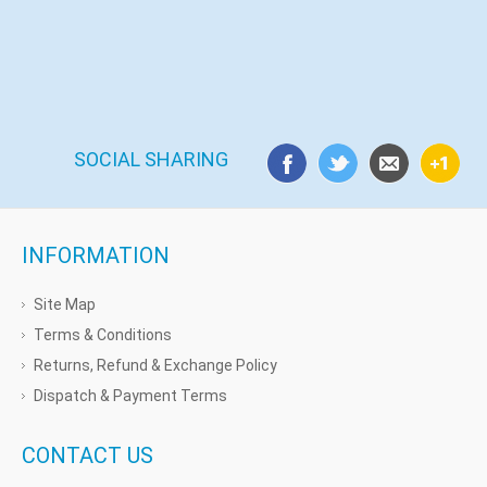
SOCIAL SHARING
INFORMATION
Site Map
Terms & Conditions
Returns, Refund & Exchange Policy
Dispatch & Payment Terms
CONTACT US