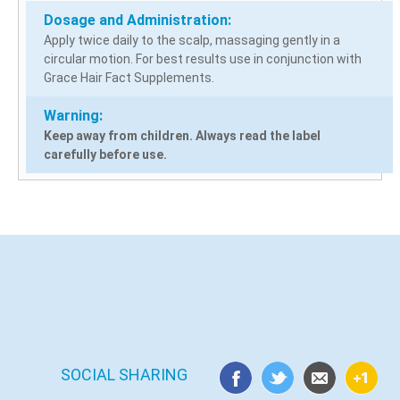
Dosage and Administration:
Apply twice daily to the scalp, massaging gently in a
circular motion. For best results use in conjunction with
Grace Hair Fact Supplements.
Warning:
Keep away from children. Always read the label
carefully before use.
SOCIAL SHARING