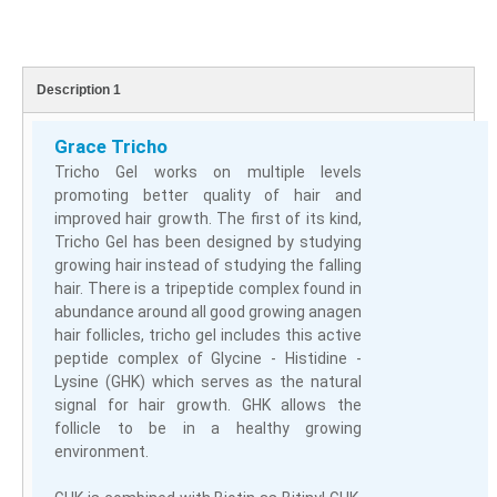
Description 1
Grace Tricho
Tricho Gel works on multiple levels
promoting better quality of hair and
improved hair growth. The first of its kind,
Tricho Gel has been designed by studying
growing hair instead of studying the falling
hair. There is a tripeptide complex found in
abundance around all good growing anagen
hair follicles, tricho gel includes this active
peptide complex of Glycine - Histidine -
Lysine (GHK) which serves as the natural
signal for hair growth. GHK allows the
follicle to be in a healthy growing
environment.