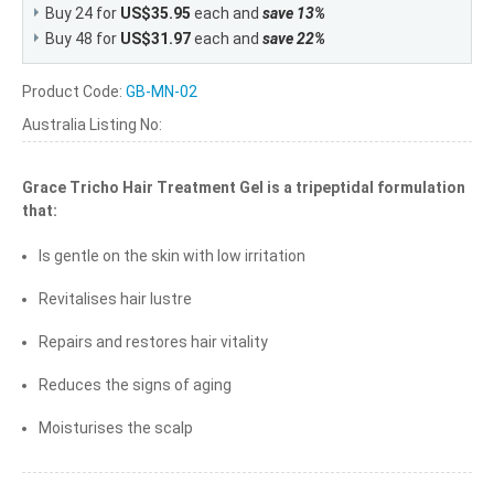
Buy 24 for
US$35.95
each and
save
13
%
Buy 48 for
US$31.97
each and
save
22
%
Product Code:
GB-MN-02
Australia Listing No:
Grace Tricho Hair Treatment Gel is a tripeptidal formulation
that:
Is gentle on the skin with low irritation
Revitalises hair lustre
Repairs and restores hair vitality
Reduces the signs of aging
Moisturises the scalp