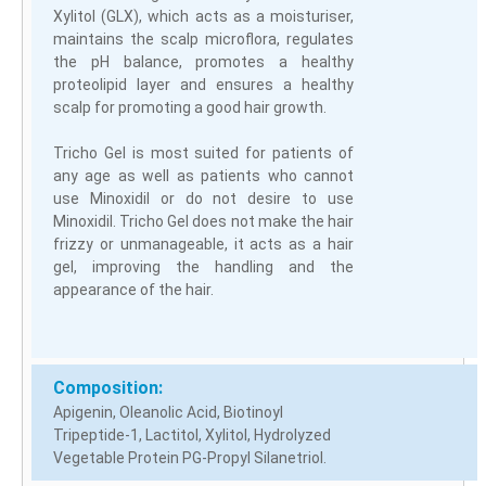
Xylitol (GLX), which acts as a moisturiser,
maintains the scalp microflora, regulates
the pH balance, promotes a healthy
proteolipid layer and ensures a healthy
scalp for promoting a good hair growth.
Tricho Gel is most suited for patients of
any age as well as patients who cannot
use Minoxidil or do not desire to use
Minoxidil. Tricho Gel does not make the hair
frizzy or unmanageable, it acts as a hair
gel, improving the handling and the
appearance of the hair.
Composition:
Apigenin, Oleanolic Acid, Biotinoyl
Tripeptide-1, Lactitol, Xylitol, Hydrolyzed
Vegetable Protein PG-Propyl Silanetriol.