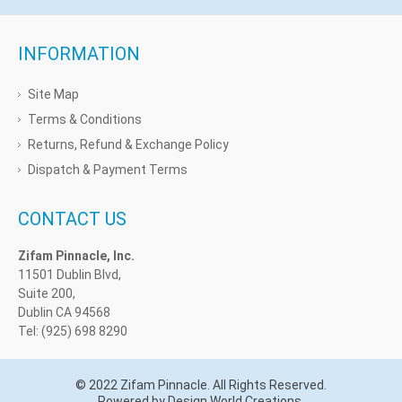
INFORMATION
Site Map
Terms & Conditions
Returns, Refund & Exchange Policy
Dispatch & Payment Terms
CONTACT US
Zifam Pinnacle, Inc.
11501 Dublin Blvd,
Suite 200,
Dublin CA 94568
Tel: (925) 698 8290
© 2022 Zifam Pinnacle. All Rights Reserved.
Powered by Design World Creations.