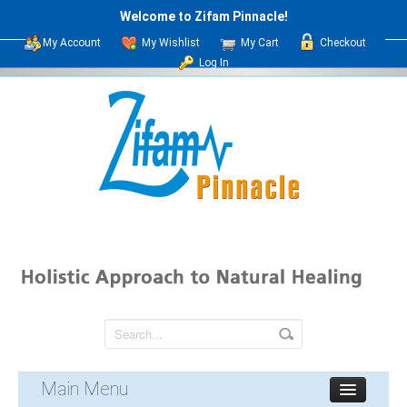
Welcome to Zifam Pinnacle!
My Account
My Wishlist
My Cart
Checkout
Log In
Main Menu