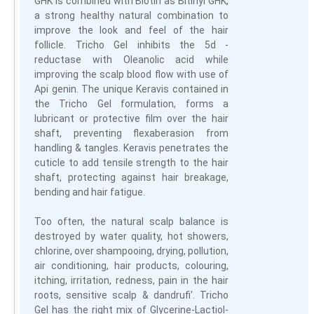
GHK is combined with Biotin as Bitinyl GHK,
a strong healthy natural combination to
improve the look and feel of the hair
follicle. Tricho Gel inhibits the 5d -
reductase with Oleanolic acid while
improving the scalp blood flow with use of
Api genin. The unique Keravis contained in
the Tricho Gel formulation, forms a
lubricant or protective film over the hair
shaft, preventing flexaberasion from
handling & tangles. Keravis penetrates the
cuticle to add tensile strength to the hair
shaft, protecting against hair breakage,
bending and hair fatigue.
Too often, the natural scalp balance is
destroyed by water quality, hot showers,
chlorine, over shampooing, drying, pollution,
air conditioning, hair products, colouring,
itching, irritation, redness, pain in the hair
roots, sensitive scalp & dandrufi'. Tricho
Gel has the right mix of Glycerine-Lactiol-