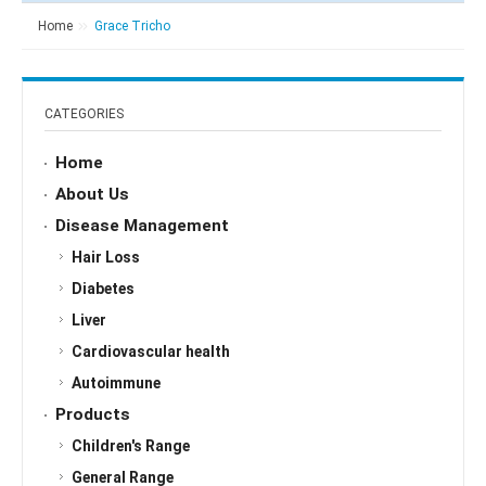
Home
Grace Tricho
CATEGORIES
Home
About Us
Disease Management
Hair Loss
Diabetes
Liver
Cardiovascular health
Autoimmune
Products
Children's Range
General Range