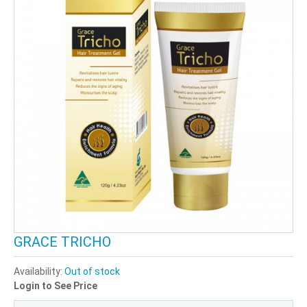
GRACE TRICHO
Availability:
Out of stock
Login to See Price