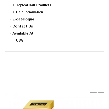
Topical Hair Products
Hair Formulation
E-catalogue
Contact Us
Available At
USA