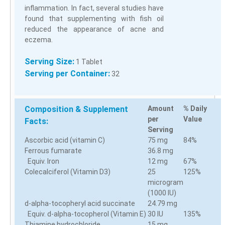
inflammation. In fact, several studies have
found that supplementing with fish oil
reduced the appearance of acne and
eczema.
Serving Size:
1 Tablet
Serving per Container:
32
Composition & Supplement
Amount
% Daily
per
Value
Facts:
Serving
Ascorbic acid (vitamin C)
75 mg
84%
Ferrous fumarate
36.8 mg
Equiv. Iron
12 mg
67%
Colecalciferol (Vitamin D3)
25
125%
microgram
(1000 IU)
d-alpha-tocopheryl acid succinate
24.79 mg
Equiv. d-alpha-tocopherol (Vitamin E)
30 IU
135%
Thiamine hydrochloride
15 mg