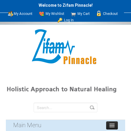
Welcome to Zifam Pinnacle!
My Account
My Wishlist
My Cart
Checkout
Log In
Main Menu