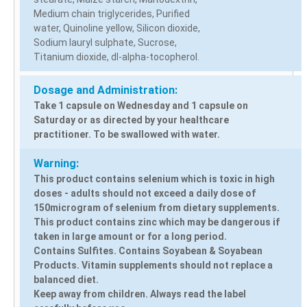
Medium chain triglycerides, Purified
water, Quinoline yellow, Silicon dioxide,
Sodium lauryl sulphate, Sucrose,
Titanium dioxide, dI-alpha-tocopherol.
Dosage and Administration:
Take 1 capsule on Wednesday and 1 capsule on
Saturday or as directed by your healthcare
practitioner. To be swallowed with water.
Warning:
This product contains selenium which is toxic in high
doses - adults should not exceed a daily dose of
150microgram of selenium from dietary supplements.
This product contains zinc which may be dangerous if
taken in large amount or for a long period.
Contains Sulfites. Contains Soyabean & Soyabean
Products. Vitamin supplements should not replace a
balanced diet.
Keep away from children. Always read the label