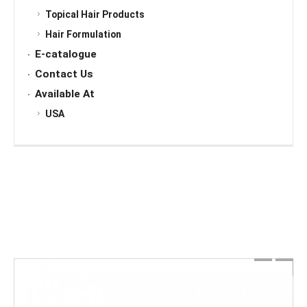
Topical Hair Products
Hair Formulation
E-catalogue
Contact Us
Available At
USA