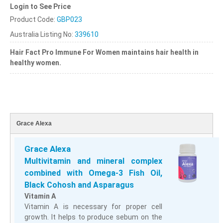
Login to See Price
Product Code:
GBP023
Australia Listing No:
339610
Hair Fact Pro Immune
For Women maintains hair health in
healthy women.
Grace Alexa
Grace Alexa
Multivitamin and mineral complex
combined with Omega-3 Fish Oil,
Black Cohosh and Asparagus
Vitamin A
Vitamin A is necessary for proper cell
growth. It helps to produce sebum on the