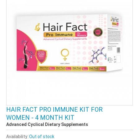
HAIR FACT PRO IMMUNE KIT FOR
WOMEN - 4 MONTH KIT
Advanced Cyclical Dietary Supplements
Availability:
Out of stock