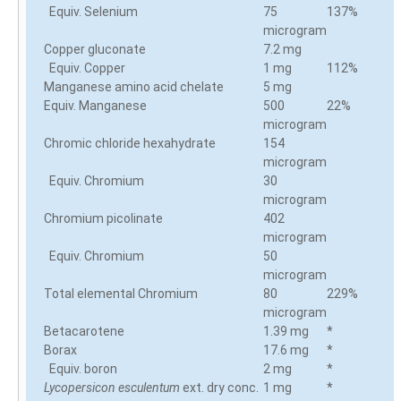
Equiv. Selenium
75
137%
microgram
Copper gluconate
7.2 mg
Equiv. Copper
1 mg
112%
Manganese amino acid chelate
5 mg
Equiv. Manganese
500
22%
microgram
Chromic chloride hexahydrate
154
microgram
Equiv. Chromium
30
microgram
Chromium picolinate
402
microgram
Equiv. Chromium
50
microgram
Total elemental Chromium
80
229%
microgram
Betacarotene
1.39 mg
*
Borax
17.6 mg
*
Equiv. boron
2 mg
*
Lycopersicon esculentum
ext. dry conc.
1 mg
*