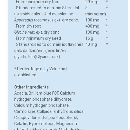
From minimum dry fruit
20 mg
*
Standardised to contain Steroidal
8
*
alkaloids calculated as solanine
microgram
Asparagus racemosus
ext. dry conc.
100 mg
*
From dry root
400 mg
*
Glycine max
ext. dry conc.
100 mg
*
From minimum dry seed
16 g
*
Standardised to contain isoflavones
40 mg
*
calc daidzin/ein, genistin/ein,
glycitin/ein(Glycine max)
* Percentage daily Value not
established
Other ingredients
Acacia, Brilliant blue FCF, Calcium
hydrogen phosphate dihydrate,
Calcium hydrogen phosphate,
Carmoisine, Colloidal anhydrous silica,
Crospovidone, d-alpha-tocopherol,
Gelatin, Hypromellose, Magnesium
stearate, Maize starch, Maltodextrin,