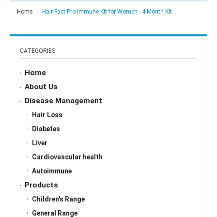
Home
Hair Fact Pro Immune Kit for Women - 4 Month Kit
CATEGORIES
Home
About Us
Disease Management
Hair Loss
Diabetes
Liver
Cardiovascular health
Autoimmune
Products
Children's Range
General Range