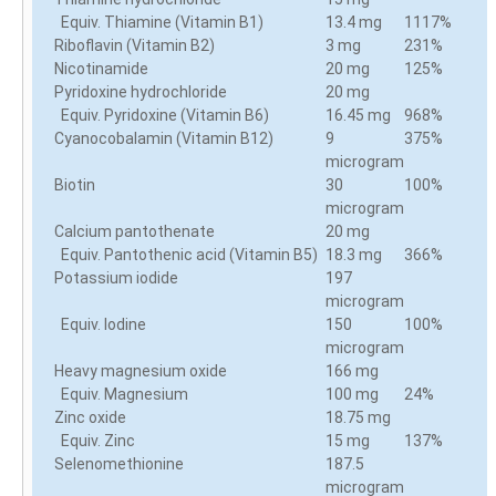
Equiv. Thiamine (Vitamin B1)
13.4 mg
1117%
Riboflavin (Vitamin B2)
3 mg
231%
Nicotinamide
20 mg
125%
Pyridoxine hydrochloride
20 mg
Equiv. Pyridoxine (Vitamin B6)
16.45 mg
968%
Cyanocobalamin (Vitamin B12)
9
375%
microgram
Biotin
30
100%
microgram
Calcium pantothenate
20 mg
Equiv. Pantothenic acid (Vitamin B5)
18.3 mg
366%
Potassium iodide
197
microgram
Equiv. Iodine
150
100%
microgram
Heavy magnesium oxide
166 mg
Equiv. Magnesium
100 mg
24%
Zinc oxide
18.75 mg
Equiv. Zinc
15 mg
137%
Selenomethionine
187.5
microgram