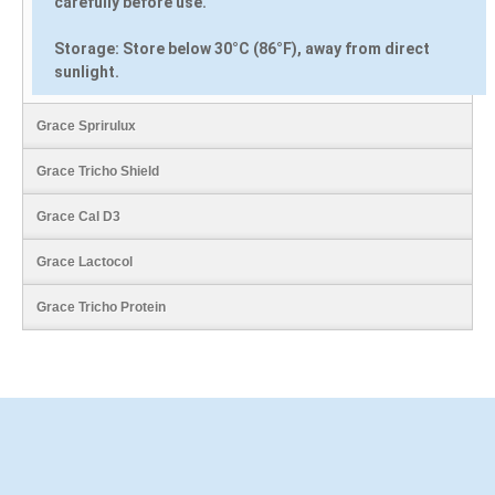
carefully before use.
Storage:
Store below 30°C (86°F), away from direct
sunlight.
Grace Sprirulux
Grace Tricho Shield
Grace Cal D3
Grace Lactocol
Grace Tricho Protein