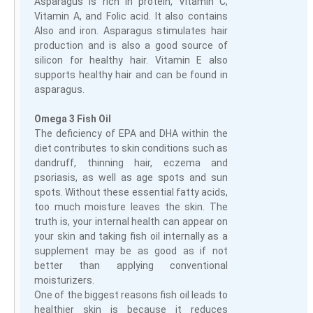
Asparagus is rich in protein, Vitamin C,
Vitamin A, and Folic acid. It also contains
Also and iron. Asparagus stimulates hair
production and is also a good source of
silicon for healthy hair. Vitamin E also
supports healthy hair and can be found in
asparagus.
Omega 3 Fish Oil
The deficiency of EPA and DHA within the
diet contributes to skin conditions such as
dandruff, thinning hair, eczema and
psoriasis, as well as age spots and sun
spots. Without these essential fatty acids,
too much moisture leaves the skin. The
truth is, your internal health can appear on
your skin and taking fish oil internally as a
supplement may be as good as if not
better than applying conventional
moisturizers.
One of the biggest reasons fish oil leads to
healthier skin is because it reduces