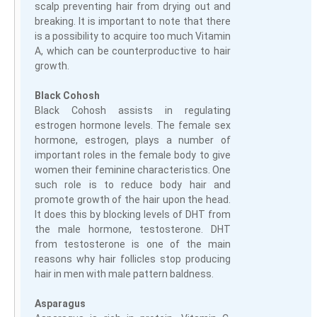
scalp preventing hair from drying out and
breaking. It is important to note that there
is a possibility to acquire too much Vitamin
A, which can be counterproductive to hair
growth.
Black Cohosh
Black Cohosh assists in regulating
estrogen hormone levels. The female sex
hormone, estrogen, plays a number of
important roles in the female body to give
women their feminine characteristics. One
such role is to reduce body hair and
promote growth of the hair upon the head.
It does this by blocking levels of DHT from
the male hormone, testosterone. DHT
from testosterone is one of the main
reasons why hair follicles stop producing
hair in men with male pattern baldness.
Asparagus