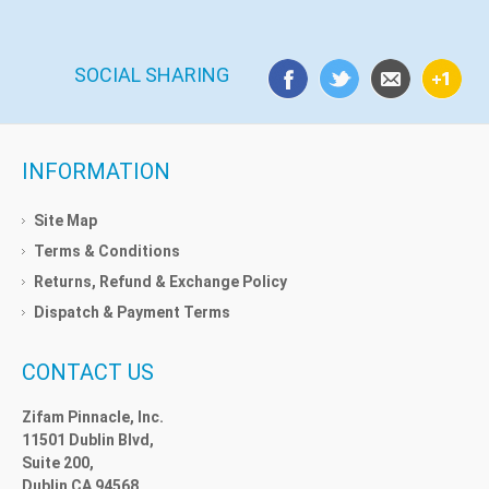
SOCIAL SHARING
INFORMATION
Site Map
Terms & Conditions
Returns, Refund & Exchange Policy
Dispatch & Payment Terms
CONTACT US
Zifam Pinnacle, Inc.
11501 Dublin Blvd,
Suite 200,
Dublin CA 94568