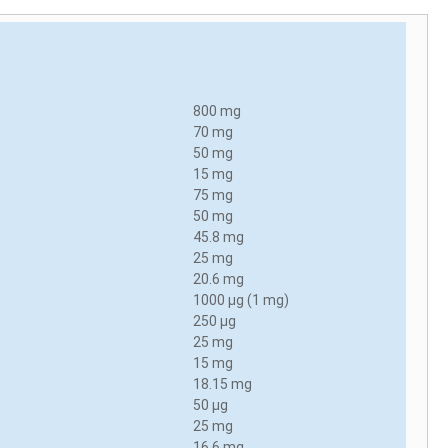
800 mg
70 mg
50 mg
15 mg
75 mg
50 mg
45.8 mg
25 mg
20.6 mg
1000 µg (1 mg)
250 µg
25 mg
15 mg
18.15 mg
50 µg
25 mg
16.6 mg