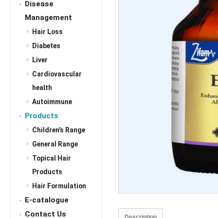
Disease
Management
Hair Loss
Diabetes
Liver
Cardiovascular
health
Autoimmune
Products
Children's Range
General Range
Topical Hair
Products
Hair Formulation
E-catalogue
Contact Us
Description