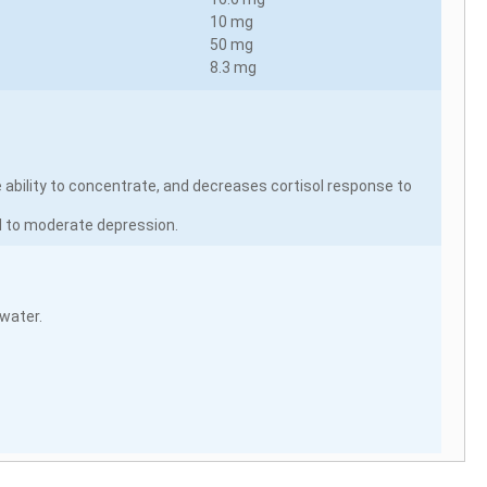
10 mg
50 mg
8.3 mg
 ability to concentrate, and decreases cortisol response to
d to moderate depression.
 water.