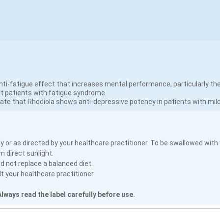
ti-fatigue effect that increases mental performance, particularly the
t patients with fatigue syndrome.
ate that Rhodiola shows anti-depressive potency in patients with mil
y or as directed by your healthcare practitioner. To be swallowed with
m direct sunlight.
 not replace a balanced diet.
 your healthcare practitioner.
lways read the label carefully before use.