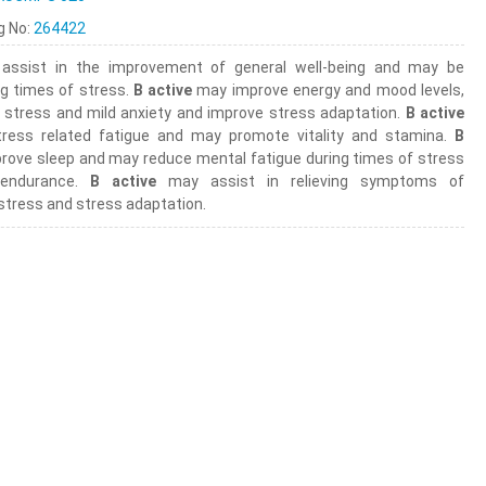
ng No:
264422
ssist in the improvement of general well-being and may be
ng times of stress.
B active
may improve energy and mood levels,
n, stress and mild anxiety and improve stress adaptation.
B active
ress related fatigue and may promote vitality and stamina.
B
ove sleep and may reduce mental fatigue during times of stress
 endurance.
B active
may assist in relieving symptoms of
stress and stress adaptation.