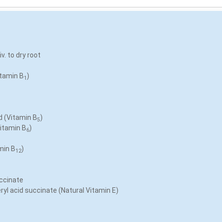
v. to dry root
itamin B
)
1
d (Vitamin B
)
5
Vitamin B
)
6
min B
)
12
ccinate
yl acid succinate (Natural Vitamin E)