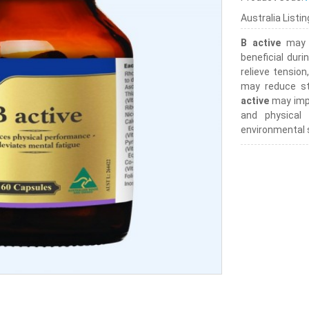
Australia Listi
B active
may a
beneficial duri
relieve tensio
may reduce st
active
may impr
and physical
environmental 