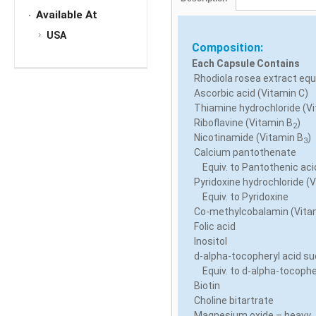
Available At
USA
Composition:
Each Capsule Contains
Rhodiola rosea extract equi
Ascorbic acid (Vitamin C)
Thiamine hydrochloride (V
Riboflavine (Vitamin B
)
2
Nicotinamide (Vitamin B
)
3
Calcium pantothenate
Equiv. to Pantothenic aci
Pyridoxine hydrochloride (
Equiv. to Pyridoxine
Co-methylcobalamin (Vita
Folic acid
Inositol
d-alpha-tocopheryl acid su
Equiv. to d-alpha-tocopher
Biotin
Choline bitartrate
Magnesium oxide – heavy