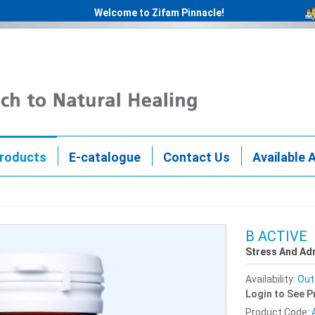
Welcome to Zifam Pinnacle!
roducts
E-catalogue
Contact Us
Available 
B ACTIVE
Stress And Ad
Availability:
Out
Login to See P
Product Code: