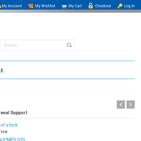
My Account
My Wishlist
My Cart
Checkout
Log In
At
renal Support
 of stock
rice
AUCMPS 020