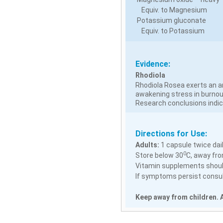
Equiv. to Magnesium
Potassium gluconate
Equiv. to Potassium
Evidence:
Rhodiola
Rhodiola Rosea exerts an an
awakening stress in burnou
Research conclusions indic
Directions for Use:
Adults:
1 capsule twice dail
0
Store below 30
C, away fro
Vitamin supplements should
If symptoms persist consult
Keep away from children. A