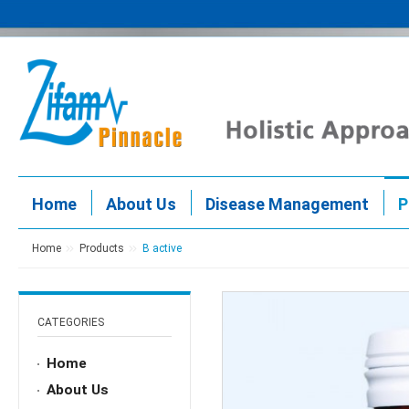
Home
About Us
Disease Management
P
Home
Products
B active
CATEGORIES
Home
About Us