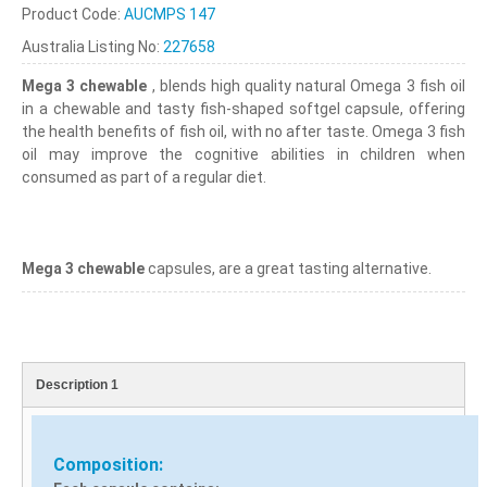
Product Code:
AUCMPS 147
Australia Listing No:
227658
Mega 3 chewable
, blends high quality natural Omega 3 fish oil
in a chewable and tasty fish-shaped softgel capsule, offering
the health benefits of fish oil, with no after taste. Omega 3 fish
oil may improve the cognitive abilities in children when
consumed as part of a regular diet.
Mega 3 chewable
capsules, are a great tasting alternative.
Description 1
Composition: