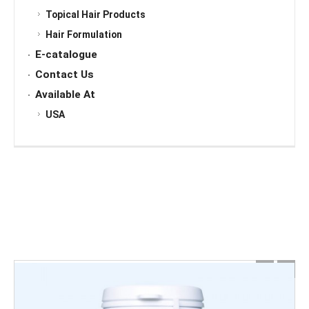
Topical Hair Products
Hair Formulation
E-catalogue
Contact Us
Available At
USA