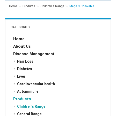
Home
Products
Children's Range
Mega 3 Chewable
CATEGORIES
Home
About Us
Disease Management
Hair Loss
Diabetes
Liver
Cardiovascular health
Autoimmune
Products
Children's Range
General Range