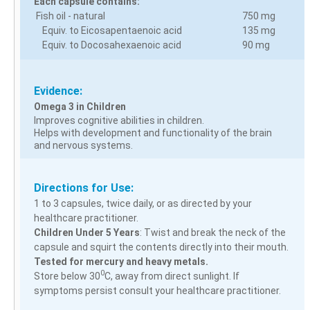
Each capsule contains:
Fish oil - natural
750 mg
Equiv. to Eicosapentaenoic acid
135 mg
Equiv. to Docosahexaenoic acid
90 mg
Evidence:
Omega 3 in Children
Improves cognitive abilities in children.
Helps with development and functionality of the brain
and nervous systems.
Directions for Use:
1 to 3 capsules, twice daily, or as directed by your
healthcare practitioner.
Children Under 5 Years
: Twist and break the neck of the
capsule and squirt the contents directly into their mouth.
Tested for mercury and heavy metals.
0
Store below 30
C, away from direct sunlight. If
symptoms persist consult your healthcare practitioner.