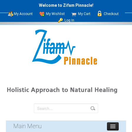
Welcome to Zifam Pinnacle!
My Account
My Wishlist
My Cart
Checkout
Log In
Main Menu