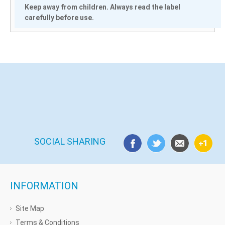
Keep away from children. Always read the label
carefully before use.
SOCIAL SHARING
INFORMATION
Site Map
Terms & Conditions