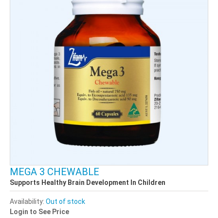
MEGA 3 CHEWABLE
Supports Healthy Brain Development In Children
Availability:
Out of stock
Login to See Price