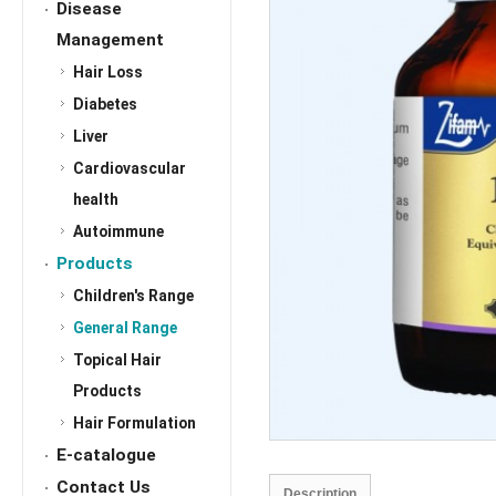
Disease
Management
Hair Loss
Diabetes
Liver
Cardiovascular
health
Autoimmune
Products
Children's Range
General Range
Topical Hair
Products
Hair Formulation
E-catalogue
Contact Us
Description