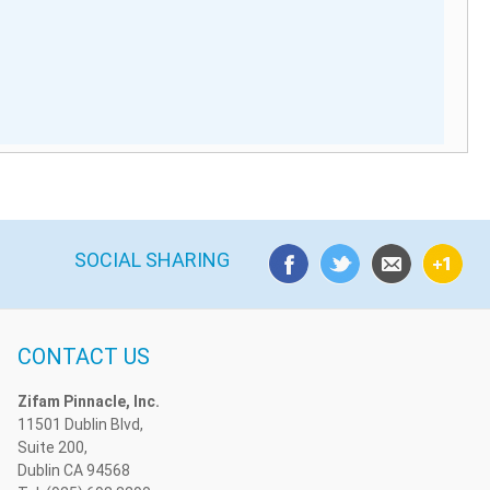
SOCIAL SHARING
CONTACT US
Zifam Pinnacle, Inc.
11501 Dublin Blvd,
Suite 200,
Dublin CA 94568