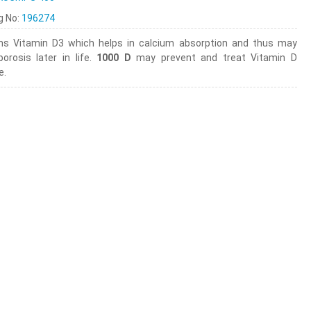
ng No:
196274
ns Vitamin D3 which helps in calcium absorption and thus may
orosis later in life.
1000 D
may prevent and treat Vitamin D
e.