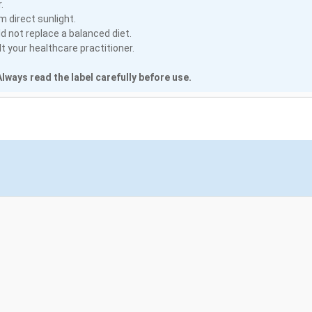
.
m direct sunlight.
 not replace a balanced diet.
 your healthcare practitioner.
lways read the label carefully before use.