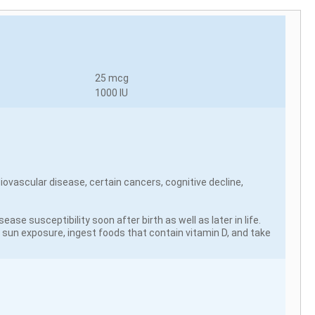
25 mcg
1000 IU
iovascular disease, certain cancers, cognitive decline,
se susceptibility soon after birth as well as later in life.
e sun exposure, ingest foods that contain vitamin D, and take