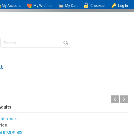
My Account
My Wishlist
My Cart
Checkout
Log In
At
Adults
 of stock
rice
AUCMPS 400