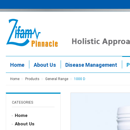
Home
About Us
Disease Management
P
Home
Products
General Range
1000 D
CATEGORIES
Home
About Us