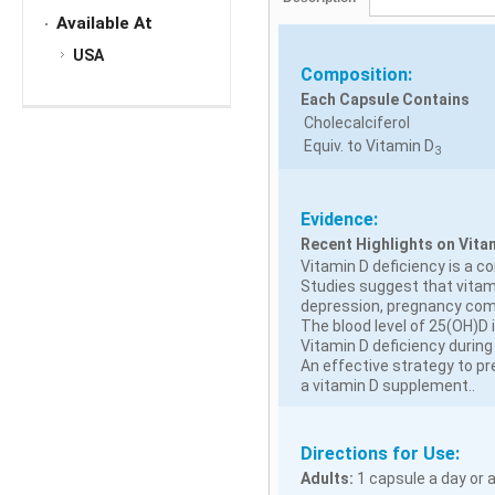
Available At
USA
Composition:
Each Capsule Contains
Cholecalciferol
Equiv. to Vitamin D
3
Evidence:
Recent Highlights on Vita
Vitamin D deficiency is a 
Studies suggest that vitami
depression, pregnancy compl
The blood level of 25(OH)D
Vitamin D deficiency during 
An effective strategy to pr
a vitamin D supplement..
Directions for Use:
Adults:
1 capsule a day or a