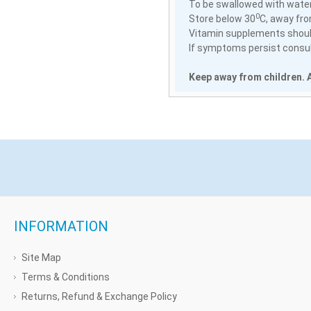
To be swallowed with water
0
Store below 30
C, away fro
Vitamin supplements should
If symptoms persist consult
Keep away from children. A
INFORMATION
Site Map
Terms & Conditions
Returns, Refund & Exchange Policy