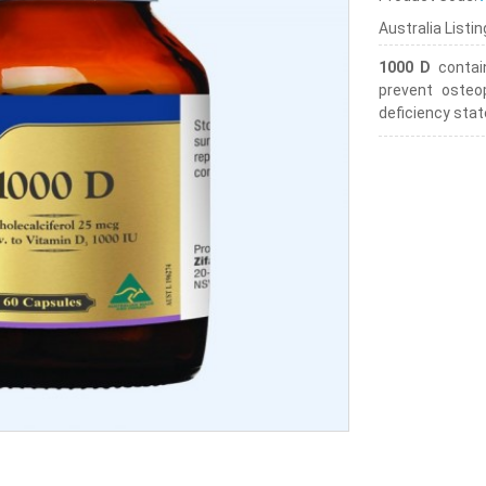
Australia Listi
1000 D
contai
prevent osteop
deficiency stat