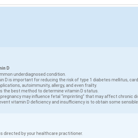
min D
common underdiagnosed condition.
n D is important for reducing the risk of type 1 diabetes mellitus, card
ications, autoimmunity, allergy, and even frailty.
 is the best method to determine vitamin D status.
pregnancy may influence fetal “imprinting” that may affect chronic disea
event vitamin D deficiency and insufficiency is to obtain some sensibl
s directed by your healthcare practitioner.