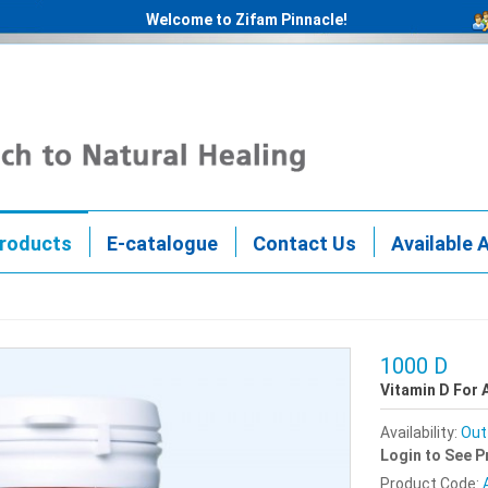
Welcome to Zifam Pinnacle!
roducts
E-catalogue
Contact Us
Available 
1000 D
Vitamin D For 
Availability:
Out
Login to See P
Product Code: