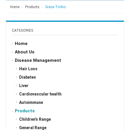
Home
Products
Grace Tricho
CATEGORIES
Home
About Us
Disease Management
Hair Loss
Diabetes
Liver
Cardiovascular health
Autoimmune
Products
Children's Range
General Range