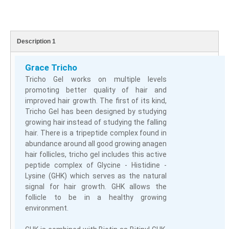
Description 1
Grace Tricho
Tricho Gel works on multiple levels
promoting better quality of hair and
improved hair growth. The first of its kind,
Tricho Gel has been designed by studying
growing hair instead of studying the falling
hair. There is a tripeptide complex found in
abundance around all good growing anagen
hair follicles, tricho gel includes this active
peptide complex of Glycine - Histidine -
Lysine (GHK) which serves as the natural
signal for hair growth. GHK allows the
follicle to be in a healthy growing
environment.