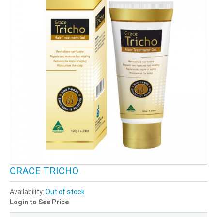
GRACE TRICHO
Availability:
Out of stock
Login to See Price