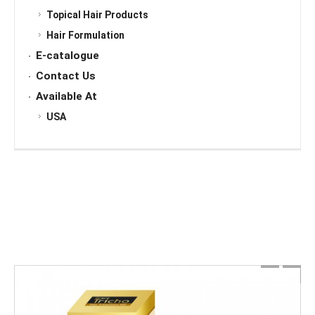
Topical Hair Products
Hair Formulation
E-catalogue
Contact Us
Available At
USA