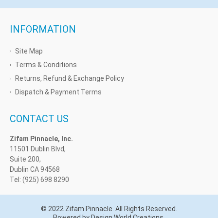
INFORMATION
Site Map
Terms & Conditions
Returns, Refund & Exchange Policy
Dispatch & Payment Terms
CONTACT US
Zifam Pinnacle, Inc.
11501 Dublin Blvd,
Suite 200,
Dublin CA 94568
Tel: (925) 698 8290
© 2022 Zifam Pinnacle. All Rights Reserved.
Powered by Design World Creations.