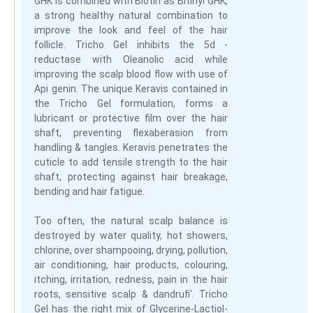
GHK is combined with Biotin as Bitinyl GHK,
a strong healthy natural combination to
improve the look and feel of the hair
follicle. Tricho Gel inhibits the 5d -
reductase with Oleanolic acid while
improving the scalp blood flow with use of
Api genin. The unique Keravis contained in
the Tricho Gel formulation, forms a
lubricant or protective film over the hair
shaft, preventing flexaberasion from
handling & tangles. Keravis penetrates the
cuticle to add tensile strength to the hair
shaft, protecting against hair breakage,
bending and hair fatigue.
Too often, the natural scalp balance is
destroyed by water quality, hot showers,
chlorine, over shampooing, drying, pollution,
air conditioning, hair products, colouring,
itching, irritation, redness, pain in the hair
roots, sensitive scalp & dandrufi'. Tricho
Gel has the right mix of Glycerine-Lactiol-