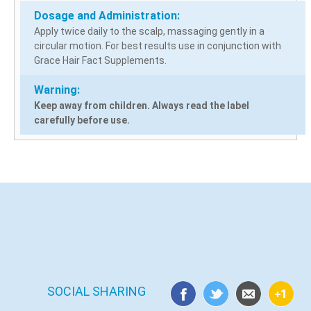
Dosage and Administration:
Apply twice daily to the scalp, massaging gently in a
circular motion. For best results use in conjunction with
Grace Hair Fact Supplements.
Warning:
Keep away from children. Always read the label
carefully before use.
SOCIAL SHARING