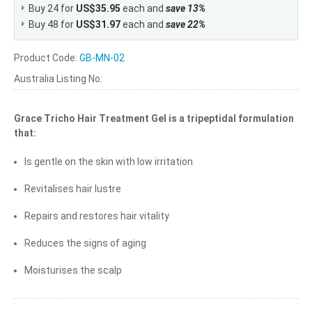
Buy 24 for
US$35.95
each and
save
13
%
Buy 48 for
US$31.97
each and
save
22
%
Product Code:
GB-MN-02
Australia Listing No:
Grace Tricho Hair Treatment Gel is a tripeptidal formulation
that:
Is gentle on the skin with low irritation
Revitalises hair lustre
Repairs and restores hair vitality
Reduces the signs of aging
Moisturises the scalp