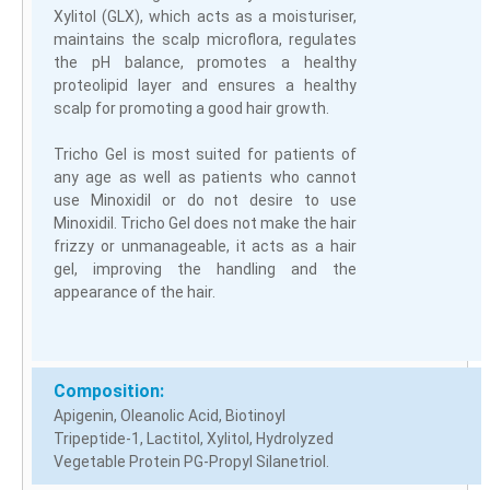
Xylitol (GLX), which acts as a moisturiser,
maintains the scalp microflora, regulates
the pH balance, promotes a healthy
proteolipid layer and ensures a healthy
scalp for promoting a good hair growth.
Tricho Gel is most suited for patients of
any age as well as patients who cannot
use Minoxidil or do not desire to use
Minoxidil. Tricho Gel does not make the hair
frizzy or unmanageable, it acts as a hair
gel, improving the handling and the
appearance of the hair.
Composition:
Apigenin, Oleanolic Acid, Biotinoyl
Tripeptide-1, Lactitol, Xylitol, Hydrolyzed
Vegetable Protein PG-Propyl Silanetriol.