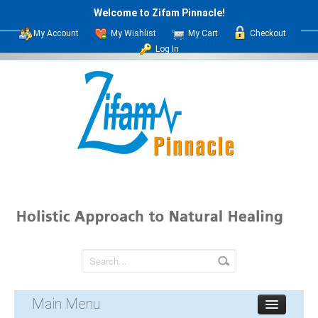
Welcome to Zifam Pinnacle!
My Account
My Wishlist
My Cart
Checkout
Log In
Main Menu