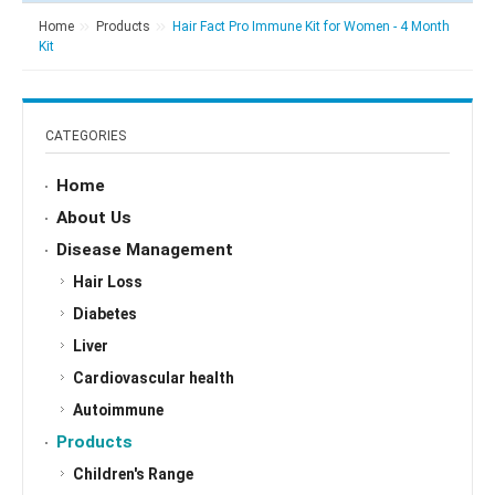
Home
Products
Hair Fact Pro Immune Kit for Women - 4 Month
Kit
CATEGORIES
Home
About Us
Disease Management
Hair Loss
Diabetes
Liver
Cardiovascular health
Autoimmune
Products
Children's Range