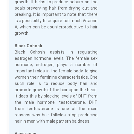
growth. It helps to produce sebum on the
scalp preventing hair from drying out and
breaking. It is important to note that there
is a possibility to acquire too much Vitamin
A, which can be counterproductive to hair
growth.
Black Cohosh
Black Cohosh assists in regulating
estrogen hormone levels. The female sex
hormone, estrogen, plays a number of
important roles in the female body to give
women their feminine characteristics. One
such role is to reduce body hair and
promote growth of the hair upon the head.
It does this by blocking levels of DHT from
the male hormone, testosterone. DHT
from testosterone is one of the main
reasons why hair follicles stop producing
hair in men with male pattern baldness.
Asparagus