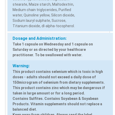
stearate, Maize starch, Maltodextrin,
Medium chain triglycerides, Purified
water, Quinoline yellow, Silicon dioxide,
Sodium lauryl sulphate, Sucrose,
Titanium dioxide, dI-alpha-tocopherol.
Dosage and Administration:
Take 1 capsule on Wednesday and 1 capsule on
Saturday or as directed by your healthcare
practitioner. To be swallowed with water.
Warning:
This product contains selenium which is toxic in high
doses - adults should not exceed a daily dose of
150microgram of selenium from dietary supplements.
This product contains zinc which may be dangerous if
taken in large amount or for a long period.
Contains Sulfites. Contains Soyabean & Soyabean
Products. Vitamin supplements should not replace a
balanced diet.
Keep away from children. Always read the label