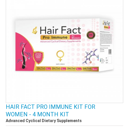
HAIR FACT PRO IMMUNE KIT FOR
WOMEN - 4 MONTH KIT
Advanced Cyclical Dietary Supplements