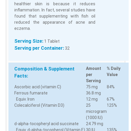
healthier skin is because it reduces
inflammation. In fact, several studies have
found that supplementing with fish oil
reduced the appearance of acne and
eczema.
Serving Size:
1 Tablet
Serving per Container:
32
Composition & Supplement
Amount
% Daily
per
Value
Facts:
Serving
Ascorbic acid (vitamin C)
75 mg
84%
Ferrous fumarate
36.8 mg
Equiv. Iron
12 mg
67%
Colecalciferol (Vitamin D3)
25
125%
microgram
(1000 IU)
d-alpha-tocopheryl acid succinate
24.79 mg
Equiv. d-alpha-tocopherol (Vitamin E)
30 IU
135%