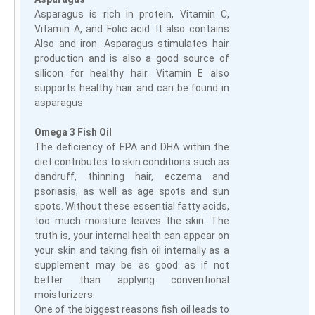
Asparagus is rich in protein, Vitamin C,
Vitamin A, and Folic acid. It also contains
Also and iron. Asparagus stimulates hair
production and is also a good source of
silicon for healthy hair. Vitamin E also
supports healthy hair and can be found in
asparagus.
Omega 3 Fish Oil
The deficiency of EPA and DHA within the
diet contributes to skin conditions such as
dandruff, thinning hair, eczema and
psoriasis, as well as age spots and sun
spots. Without these essential fatty acids,
too much moisture leaves the skin. The
truth is, your internal health can appear on
your skin and taking fish oil internally as a
supplement may be as good as if not
better than applying conventional
moisturizers.
One of the biggest reasons fish oil leads to