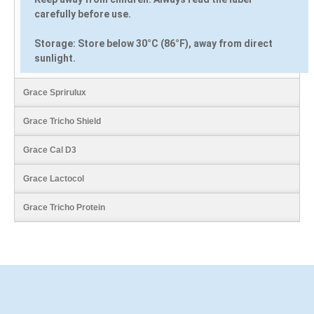
carefully before use.
Storage:
Store below 30°C (86°F), away from direct
sunlight.
Grace Sprirulux
Grace Tricho Shield
Grace Cal D3
Grace Lactocol
Grace Tricho Protein