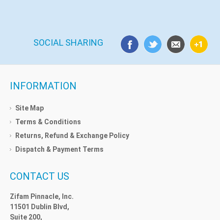
SOCIAL SHARING
INFORMATION
Site Map
Terms & Conditions
Returns, Refund & Exchange Policy
Dispatch & Payment Terms
CONTACT US
Zifam Pinnacle, Inc.
11501 Dublin Blvd,
Suite 200,