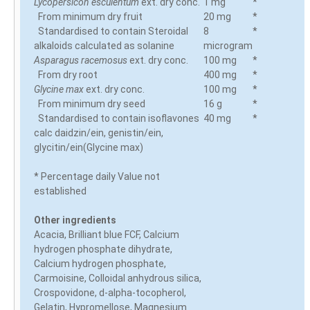
Lycopersicon esculentum
ext. dry conc.
1 mg
*
From minimum dry fruit
20 mg
*
Standardised to contain Steroidal
8
*
alkaloids calculated as solanine
microgram
Asparagus racemosus
ext. dry conc.
100 mg
*
From dry root
400 mg
*
Glycine max
ext. dry conc.
100 mg
*
From minimum dry seed
16 g
*
Standardised to contain isoflavones
40 mg
*
calc daidzin/ein, genistin/ein,
glycitin/ein(Glycine max)
* Percentage daily Value not
established
Other ingredients
Acacia, Brilliant blue FCF, Calcium
hydrogen phosphate dihydrate,
Calcium hydrogen phosphate,
Carmoisine, Colloidal anhydrous silica,
Crospovidone, d-alpha-tocopherol,
Gelatin, Hypromellose, Magnesium