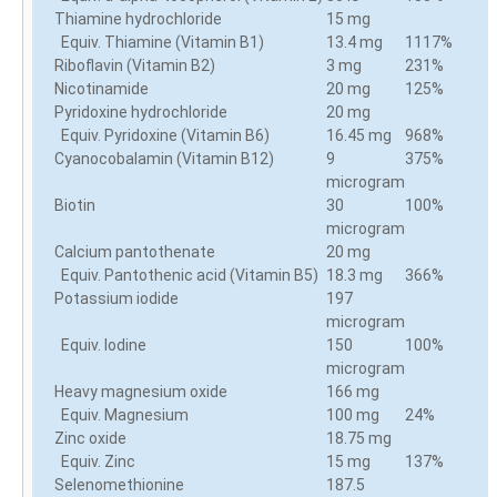
Thiamine hydrochloride
15 mg
Equiv. Thiamine (Vitamin B1)
13.4 mg
1117%
Riboflavin (Vitamin B2)
3 mg
231%
Nicotinamide
20 mg
125%
Pyridoxine hydrochloride
20 mg
Equiv. Pyridoxine (Vitamin B6)
16.45 mg
968%
Cyanocobalamin (Vitamin B12)
9
375%
microgram
Biotin
30
100%
microgram
Calcium pantothenate
20 mg
Equiv. Pantothenic acid (Vitamin B5)
18.3 mg
366%
Potassium iodide
197
microgram
Equiv. Iodine
150
100%
microgram
Heavy magnesium oxide
166 mg
Equiv. Magnesium
100 mg
24%
Zinc oxide
18.75 mg
Equiv. Zinc
15 mg
137%
Selenomethionine
187.5