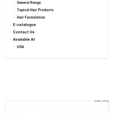
General Range
Topical Hair Products
Hair Formulation
E-catalogue
Contact Us
Available At
USA