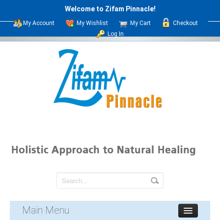
Welcome to Zifam Pinnacle!
My Account
My Wishlist
My Cart
Checkout
Log In
Main Menu