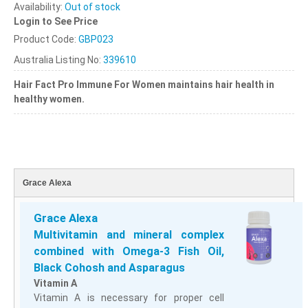
Availability:
Out of stock
Login to See Price
Product Code:
GBP023
Australia Listing No:
339610
Hair Fact Pro Immune
For Women maintains hair health in
healthy women.
Grace Alexa
Grace Alexa
Multivitamin and mineral complex
combined with Omega-3 Fish Oil,
Black Cohosh and Asparagus
Vitamin A
Vitamin A is necessary for proper cell