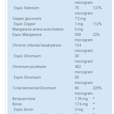
microgram
Equiv. Selenium
75
137%
microgram
Copper gluconate
7.2 mg
Equiv. Copper
1 mg
112%
Manganese amino acid chelate
5 mg
Equiv. Manganese
500
22%
microgram
Chromic chloride hexahydrate
154
microgram
Equiv. Chromium
30
microgram
Chromium picolinate
402
microgram
Equiv. Chromium
50
microgram
Total elemental Chromium
80
229%
microgram
Betacarotene
1.39 mg
*
Borax
17.6 mg
*
Equiv. boron
2 mg
*