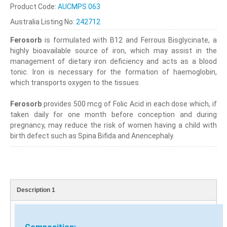
Product Code:
AUCMPS 063
Australia Listing No:
242712
Ferosorb
is formulated with B12 and Ferrous Bisglycinate, a
highly bioavailable source of iron, which may assist in the
management of dietary iron deficiency and acts as a blood
tonic. Iron is necessary for the formation of haemoglobin,
which transports oxygen to the tissues.
Ferosorb
provides 500 mcg of Folic Acid in each dose which, if
taken daily for one month before conception and during
pregnancy, may reduce the risk of women having a child with
birth defect such as Spina Bifida and Anencephaly.
Description 1