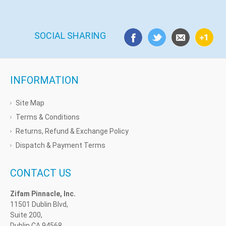
SOCIAL SHARING
INFORMATION
Site Map
Terms & Conditions
Returns, Refund & Exchange Policy
Dispatch & Payment Terms
CONTACT US
Zifam Pinnacle, Inc.
11501 Dublin Blvd,
Suite 200,
Dublin CA 94568