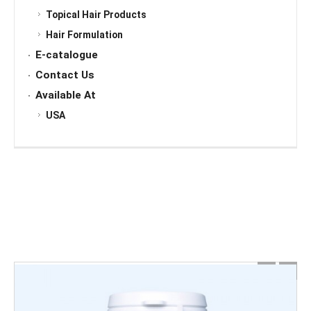
Topical Hair Products
Hair Formulation
E-catalogue
Contact Us
Available At
USA