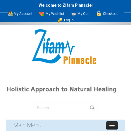
Welcome to Zifam Pinnacle!
My Account
My Wishlist
My Cart
Checkout
Log In
Main Menu