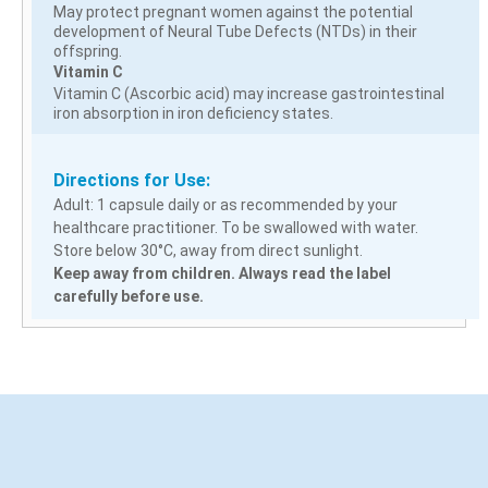
May protect pregnant women against the potential
development of Neural Tube Defects (NTDs) in their
offspring.
Vitamin C
Vitamin C (Ascorbic acid) may increase gastrointestinal
iron absorption in iron deficiency states.
Directions for Use:
Adult: 1 capsule daily or as recommended by your
healthcare practitioner. To be swallowed with water.
Store below 30°C, away from direct sunlight.
Keep away from children. Always read the label
carefully before use.