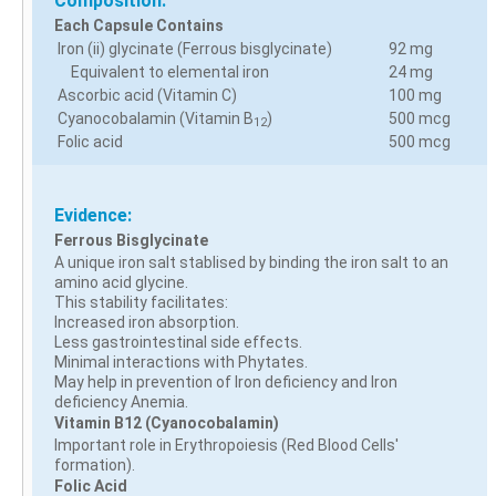
Composition:
Each Capsule Contains
Iron (ii) glycinate (Ferrous bisglycinate)
92 mg
Equivalent to elemental iron
24 mg
Ascorbic acid (Vitamin C)
100 mg
Cyanocobalamin (Vitamin B
)
500 mcg
12
Folic acid
500 mcg
Evidence:
Ferrous Bisglycinate
A unique iron salt stablised by binding the iron salt to an
amino acid glycine.
This stability facilitates:
Increased iron absorption.
Less gastrointestinal side effects.
Minimal interactions with Phytates.
May help in prevention of Iron deficiency and Iron
deficiency Anemia.
Vitamin B12 (Cyanocobalamin)
Important role in Erythropoiesis (Red Blood Cells'
formation).
Folic Acid