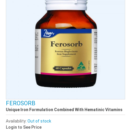
FEROSORB
Unique Iron Formulation Combined With Hematinic Vitamins
Availability:
Out of stock
Login to See Price