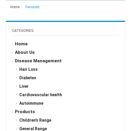
Home
Ferosorb
CATEGORIES
Home
About Us
Disease Management
Hair Loss
Diabetes
Liver
Cardiovascular health
Autoimmune
Products
Children's Range
General Range