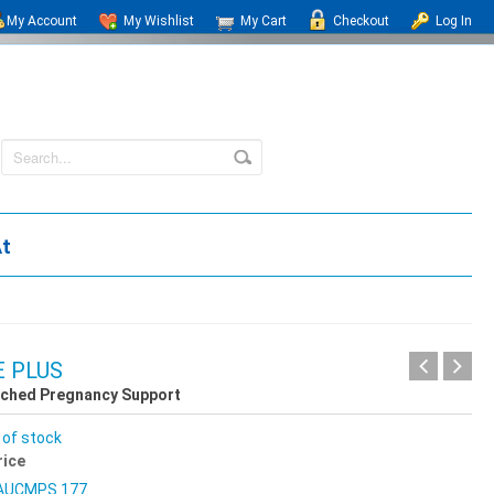
My Account
My Wishlist
My Cart
Checkout
Log In
At
 PLUS
iched Pregnancy Support
 of stock
rice
AUCMPS 177