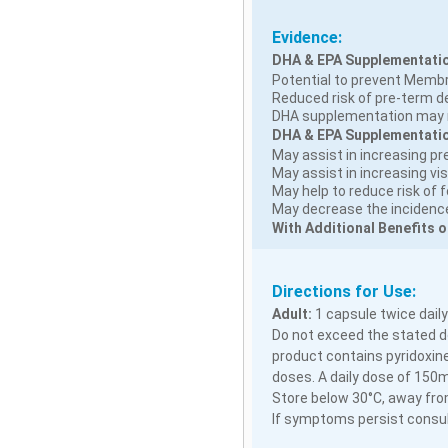
Evidence:
DHA & EPA Supplementatio
Potential to prevent Memb
Reduced risk of pre-term del
DHA supplementation may r
DHA & EPA Supplementation
May assist in increasing pr
May assist in increasing vis
May help to reduce risk of 
May decrease the incidence 
With Additional Benefits o
Directions for Use:
Adult:
1 capsule twice daily
Do not exceed the stated do
product contains pyridoxine
doses. A daily dose of 150
Store below 30°C, away from
If symptoms persist consult