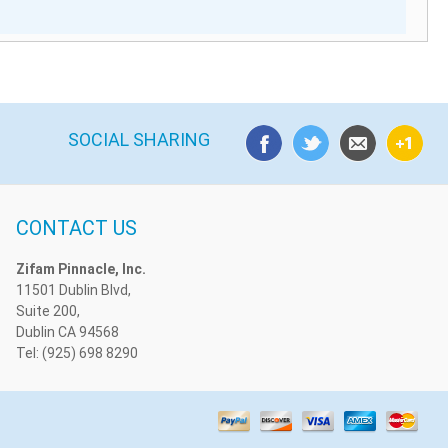
SOCIAL SHARING
CONTACT US
Zifam Pinnacle, Inc.
11501 Dublin Blvd,
Suite 200,
Dublin CA 94568
Tel: (925) 698 8290