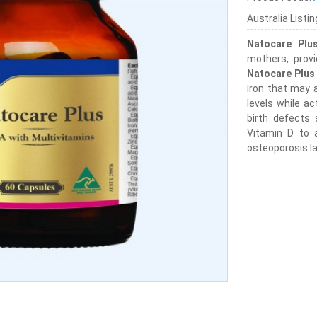
Australia Listi
Natocare Plu
mothers, provi
Natocare Plus
iron that may 
levels while ac
birth defects
Vitamin D to a
osteoporosis la