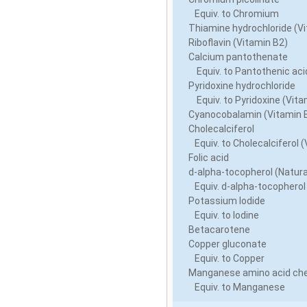
Equiv. to Chromium
Thiamine hydrochloride (Vi
Riboflavin (Vitamin B2)
Calcium pantothenate
Equiv. to Pantothenic acid
Pyridoxine hydrochloride
Equiv. to Pyridoxine (Vita
Cyanocobalamin (Vitamin 
Cholecalciferol
Equiv. to Cholecalciferol (
Folic acid
d-alpha-tocopherol (Natura
Equiv. d-alpha-tocopherol
Potassium Iodide
Equiv. to Iodine
Betacarotene
Copper gluconate
Equiv. to Copper
Manganese amino acid che
Equiv. to Manganese