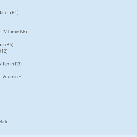
tamin B1)
 (Vitamin B5)
min B6)
B12)
Vitamin D3)
l Vitamin E)
late