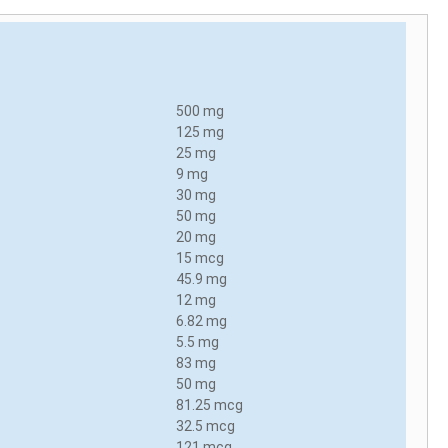
500 mg
125 mg
25 mg
9 mg
30 mg
50 mg
20 mg
15 mcg
45.9 mg
12 mg
6.82 mg
5.5 mg
83 mg
50 mg
81.25 mcg
32.5 mcg
121 mcg