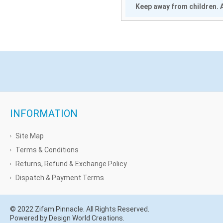
Keep away from children. A
INFORMATION
Site Map
Terms & Conditions
Returns, Refund & Exchange Policy
Dispatch & Payment Terms
© 2022 Zifam Pinnacle. All Rights Reserved.
Powered by Design World Creations.