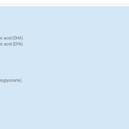
c acid (DHA)
c acid (EPA)
bisglycinate)