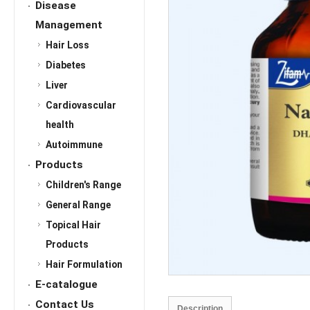
Disease
Management
Hair Loss
Diabetes
Liver
Cardiovascular
health
Autoimmune
Products
Children's Range
General Range
Topical Hair
Products
Hair Formulation
E-catalogue
Contact Us
Description