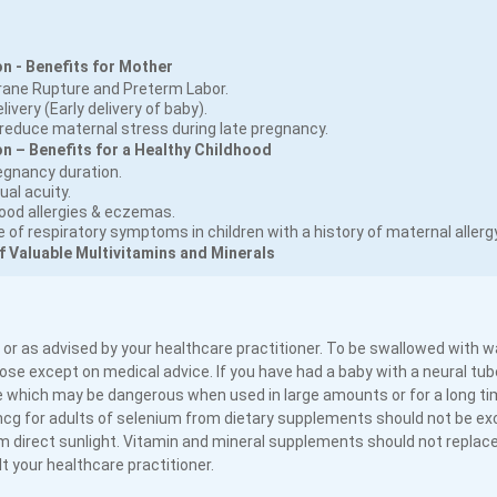
n - Benefits for Mother
rane Rupture and Preterm Labor.
ivery (Early delivery of baby).
educe maternal stress during late pregnancy.
 – Benefits for a Healthy Childhood
egnancy duration.
ual acuity.
food allergies & eczemas.
of respiratory symptoms in children with a history of maternal allergy
f Valuable Multivitamins and Minerals
 or as advised by your healthcare practitioner. To be swallowed with w
se except on medical advice. If you have had a baby with a neural tube
 which may be dangerous when used in large amounts or for a long tim
mcg for adults of selenium from dietary supplements should not be e
 direct sunlight. Vitamin and mineral supplements should not replace
 your healthcare practitioner.