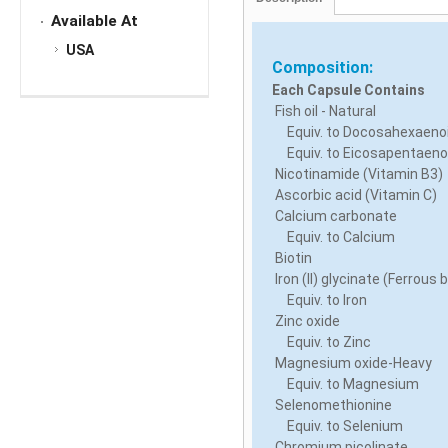
Available At
USA
Composition:
Each Capsule Contains
Fish oil - Natural
Equiv. to Docosahexaenoi
Equiv. to Eicosapentaenoi
Nicotinamide (Vitamin B3)
Ascorbic acid (Vitamin C)
Calcium carbonate
Equiv. to Calcium
Biotin
Iron (II) glycinate (Ferrous 
Equiv. to Iron
Zinc oxide
Equiv. to Zinc
Magnesium oxide-Heavy
Equiv. to Magnesium
Selenomethionine
Equiv. to Selenium
Chromium picolinate