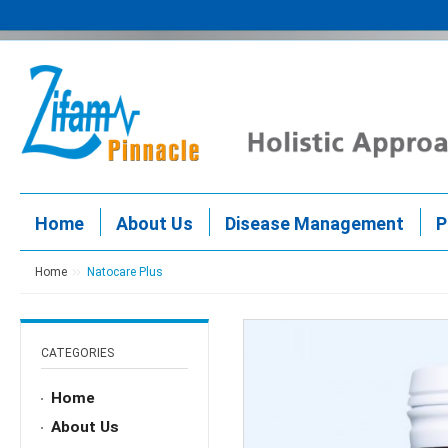
Home
About Us
Disease Management
P
Home
Natocare Plus
CATEGORIES
Home
About Us