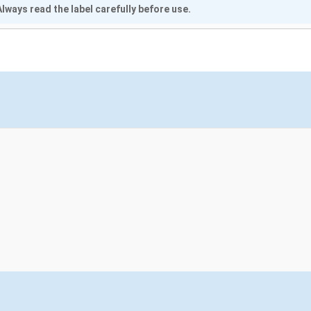
lways read the label carefully before use.