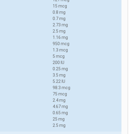
15 mcg
0.8 mg
0.7 mg
2.73 mg
2.5 mg
1.16 mg
950 mcg
1.3 mcg
5 mcg
200 IU
0.25 mg
3.5 mg
5.22 IU
98.3 mcg
75 mcg
2.4 mg
4.67 mg
0.65 mg
25 mg
2.5 mg