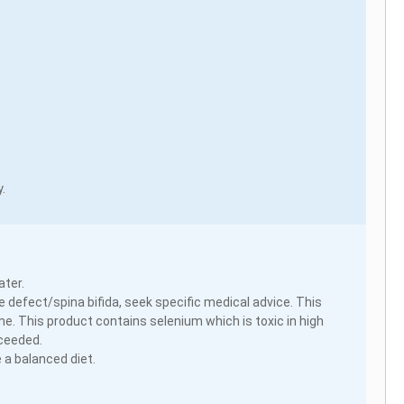
.
ater.
 defect/spina bifida, seek specific medical advice. This
e. This product contains selenium which is toxic in high
xceeded.
 a balanced diet.