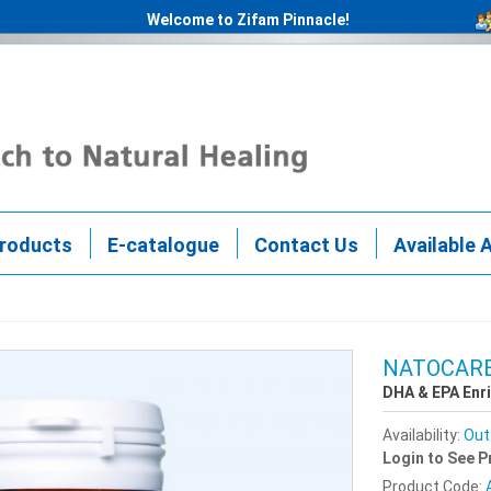
Welcome to Zifam Pinnacle!
roducts
E-catalogue
Contact Us
Available 
NATOCARE
DHA & EPA Enr
Availability:
Out
Login to See P
Product Code: