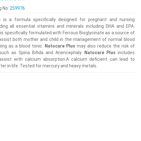
ng No:
259976
s
is a formula specifically designed for pregnant and nursing
ding all essential vitamins and minerals including DHA and EPA.
is specifically formulated with Ferrous Bisglycinate as a source of
assist both mother and child in the management of normal blood
ting as a blood tonic.
Natocare Plus
may also reduce the risk of
 such as Spina Bifida and Anencephaly.
Natocare Plus
includes
ssist with calcium absorption.A calcium deficient can lead to
ter in life. Tested for mercury and heavy metals.