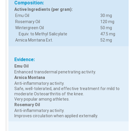
Composition:
Active Ingredients (per gram):
Emu Oil
30 mg
Rosemary Oil
120 mg
Wintergreen Oil
50 mg
Equiv. to Methyl Salicylate
47.5 mg
Arnica Montana Ext.
52 mg
Evidence:
Emu Oil
Enhanced transdermal penetrating activity.
Arnica Montana
Anti-inflammatory activity.
Safe, well-tolerated, and effective treatment for mild to
moderate Osteoarthritis of the knee.
Very popular among athletes.
Rosemary Oil
Anti-inflammatory activity.
Improves circulation when applied externally.