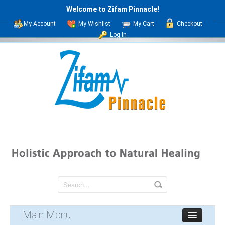
Welcome to Zifam Pinnacle!
My Account
My Wishlist
My Cart
Checkout
Log In
Main Menu