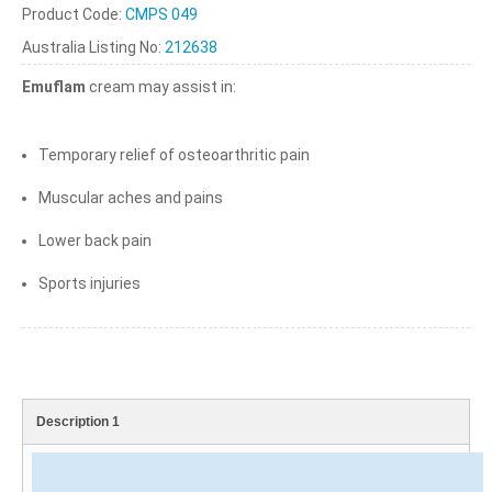
Product Code:
CMPS 049
Australia Listing No:
212638
Emuflam
cream may assist in:
Temporary relief of osteoarthritic pain
Muscular aches and pains
Lower back pain
Sports injuries
Description 1