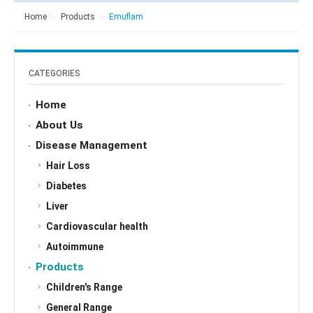
Home
Products
Emuflam
CATEGORIES
Home
About Us
Disease Management
Hair Loss
Diabetes
Liver
Cardiovascular health
Autoimmune
Products
Children's Range
General Range