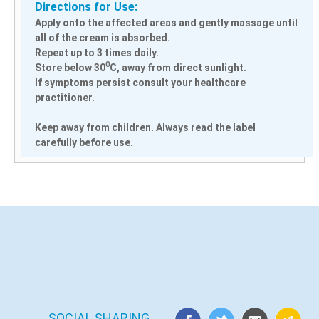
Directions for Use:
Apply onto the affected areas and gently massage until
all of the cream is absorbed.
Repeat up to 3 times daily.
0
Store below 30
C, away from direct sunlight.
If symptoms persist consult your healthcare
practitioner.
Keep away from children. Always read the label
carefully before use.
SOCIAL SHARING