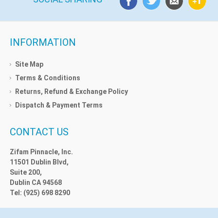
INFORMATION
Site Map
Terms & Conditions
Returns, Refund & Exchange Policy
Dispatch & Payment Terms
CONTACT US
Zifam Pinnacle, Inc.
11501 Dublin Blvd,
Suite 200,
Dublin CA 94568
Tel: (925) 698 8290