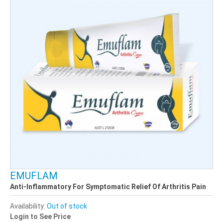
EMUFLAM
Anti-Inflammatory For Symptomatic Relief Of Arthritis Pain
Availability:
Out of stock
Login to See Price