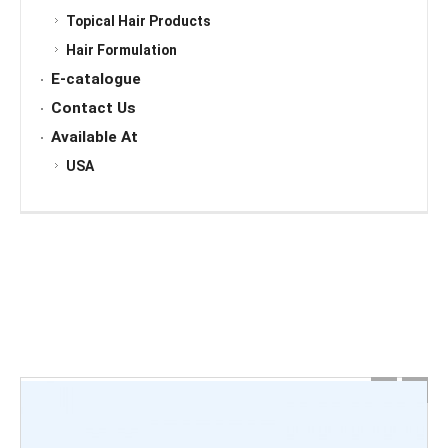
Topical Hair Products
Hair Formulation
E-catalogue
Contact Us
Available At
USA