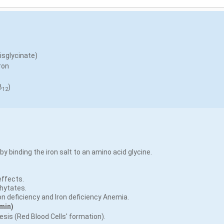
bisglycinate)
ron
B
)
12
 by binding the iron salt to an amino acid glycine.
effects.
Phytates.
ron deficiency and Iron deficiency Anemia.
min)
esis (Red Blood Cells' formation).