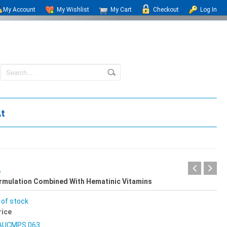
My Account
My Wishlist
My Cart
Checkout
Log In
At
B
ormulation Combined With Hematinic Vitamins
 of stock
rice
AUCMPS 063