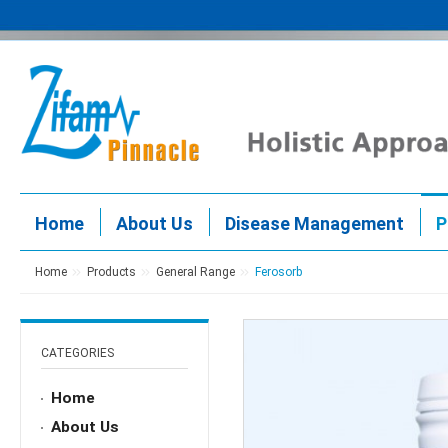
Home
About Us
Disease Management
P
Home
Products
General Range
Ferosorb
CATEGORIES
Home
About Us