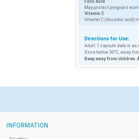
Folic Acid
May protect pregnant women
Vitamin C
Vitamin C (Ascorbic acid) m
Directions for Use:
Adult: 1 capsule daily or a
Store below 30°C, away from
Keep away from children. A
INFORMATION