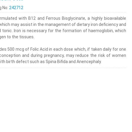
ng No:
242712
rmulated with B12 and Ferrous Bisglycinate, a highly bioavailable
 which may assist in the management of dietary iron deficiency and
d tonic. Iron is necessary for the formation of haemoglobin, which
en to the tissues.
des 500 mcg of Folic Acid in each dose which, if taken daily for one
conception and during pregnancy, may reduce the risk of women
with birth defect such as Spina Bifida and Anencephaly.