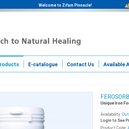
Welcome to Zifam Pinnacle!
roducts
E-catalogue
Contact Us
Available 
FEROSOR
Unique Iron F
Availability:
Out
Login to See P
Product Code: