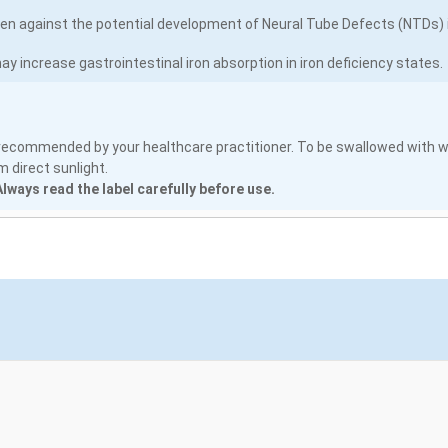
 against the potential development of Neural Tube Defects (NTDs) in
ay increase gastrointestinal iron absorption in iron deficiency states.
s recommended by your healthcare practitioner. To be swallowed with w
 direct sunlight.
lways read the label carefully before use.