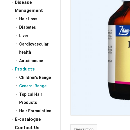
Disease
Management
Hair Loss
Diabetes
Liver
Cardiovascular
health
Autoimmune
Products
Children's Range
General Range
Topical Hair
Products
Hair Formulation
E-catalogue
Contact Us
Description