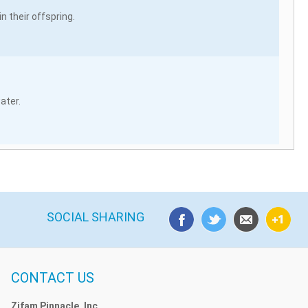
 their offspring.
ater.
SOCIAL SHARING
CONTACT US
Zifam Pinnacle, Inc.