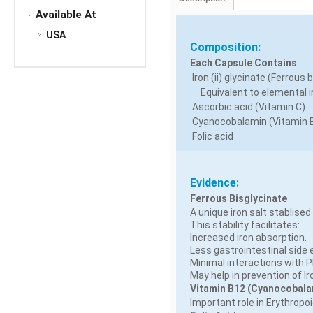
Available At
USA
Composition:
Each Capsule Contains
Iron (ii) glycinate (Ferrous 
Equivalent to elemental i
Ascorbic acid (Vitamin C)
Cyanocobalamin (Vitamin 
Folic acid
Evidence:
Ferrous Bisglycinate
A unique iron salt stablised
This stability facilitates:
Increased iron absorption.
Less gastrointestinal side 
Minimal interactions with 
May help in prevention of I
Vitamin B12 (Cyanocobala
Important role in Erythropoi