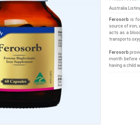
Australia Listi
Ferosorb
is fo
source of iron,
acts as a bloo
transports oxyg
Ferosorb
provi
month before 
having a child 