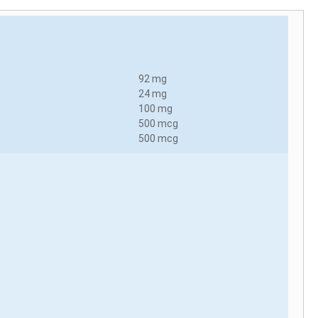
92 mg
24 mg
100 mg
500 mcg
500 mcg