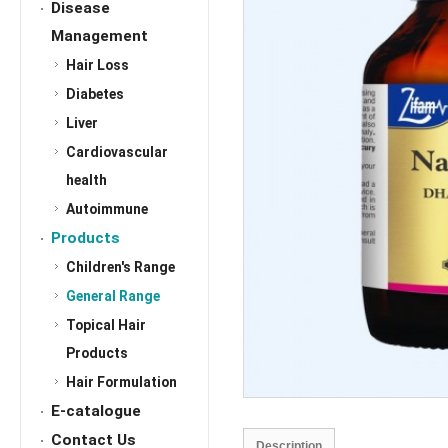
Disease
Management
Hair Loss
Diabetes
Liver
Cardiovascular
health
Autoimmune
Products
Children's Range
General Range
Topical Hair
Products
Hair Formulation
E-catalogue
Contact Us
Description