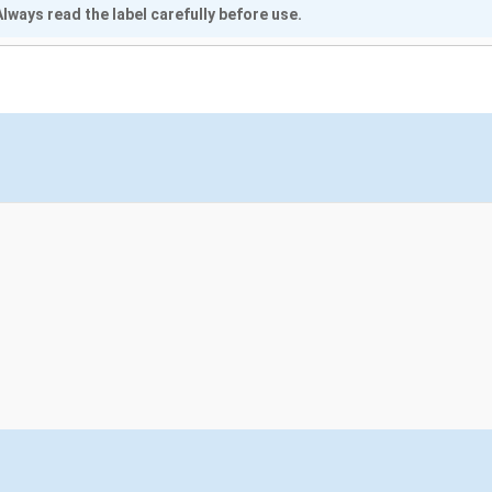
lways read the label carefully before use.