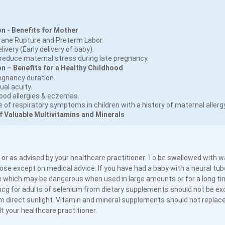
n - Benefits for Mother
rane Rupture and Preterm Labor.
ivery (Early delivery of baby).
educe maternal stress during late pregnancy.
 – Benefits for a Healthy Childhood
egnancy duration.
ual acuity.
food allergies & eczemas.
of respiratory symptoms in children with a history of maternal allergy
f Valuable Multivitamins and Minerals
 or as advised by your healthcare practitioner. To be swallowed with w
se except on medical advice. If you have had a baby with a neural tube
 which may be dangerous when used in large amounts or for a long tim
mcg for adults of selenium from dietary supplements should not be e
 direct sunlight. Vitamin and mineral supplements should not replace
 your healthcare practitioner.