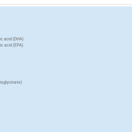
c acid (DHA)
c acid (EPA)
bisglycinate)