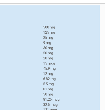
500 mg
125 mg
25 mg
9 mg
30 mg
50 mg
20 mg
15 mcg
45.9 mg
12 mg
6.82 mg
5.5 mg
83 mg
50 mg
81.25 mcg
32.5 mcg
121 mcg