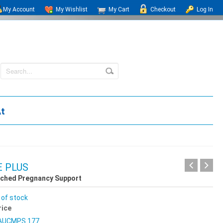
My Account
My Wishlist
My Cart
Checkout
Log In
At
 PLUS
iched Pregnancy Support
 of stock
rice
AUCMPS 177