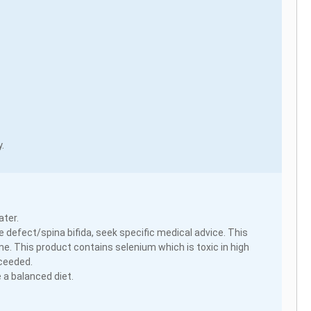
.
ater.
 defect/spina bifida, seek specific medical advice. This
e. This product contains selenium which is toxic in high
xceeded.
 a balanced diet.