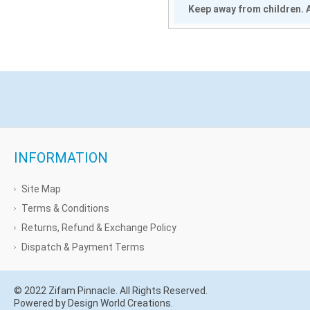
Keep away from children. A
INFORMATION
Site Map
Terms & Conditions
Returns, Refund & Exchange Policy
Dispatch & Payment Terms
© 2022 Zifam Pinnacle. All Rights Reserved.
Powered by Design World Creations.