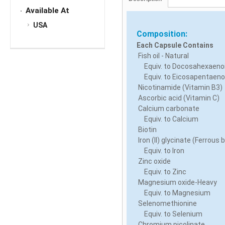
Available At
USA
Composition:
Each Capsule Contains
Fish oil - Natural
Equiv. to Docosahexaenoi
Equiv. to Eicosapentaenoi
Nicotinamide (Vitamin B3)
Ascorbic acid (Vitamin C)
Calcium carbonate
Equiv. to Calcium
Biotin
Iron (II) glycinate (Ferrous 
Equiv. to Iron
Zinc oxide
Equiv. to Zinc
Magnesium oxide-Heavy
Equiv. to Magnesium
Selenomethionine
Equiv. to Selenium
Chromium picolinate