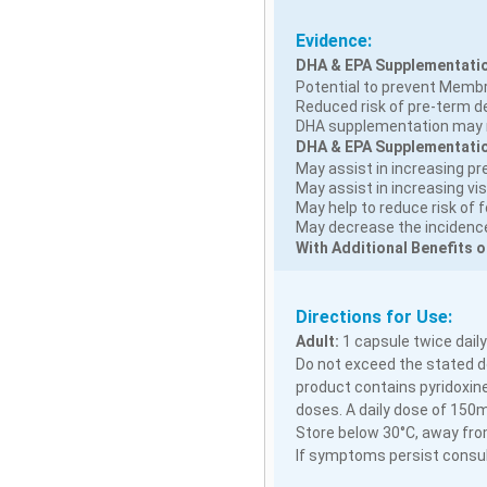
Evidence:
DHA & EPA Supplementatio
Potential to prevent Memb
Reduced risk of pre-term del
DHA supplementation may r
DHA & EPA Supplementation
May assist in increasing pr
May assist in increasing vis
May help to reduce risk of 
May decrease the incidence 
With Additional Benefits o
Directions for Use:
Adult:
1 capsule twice daily
Do not exceed the stated do
product contains pyridoxine
doses. A daily dose of 150
Store below 30°C, away from
If symptoms persist consult