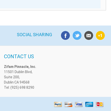
SOCIAL SHARING
CONTACT US
Zifam Pinnacle, Inc.
11501 Dublin Blvd,
Suite 200,
Dublin CA 94568
Tel: (925) 698 8290