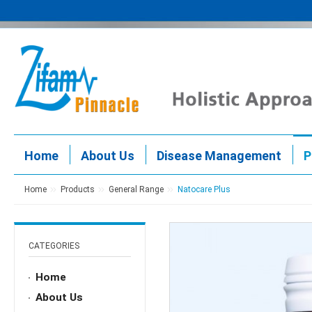
Home
About Us
Disease Management
P
Home
Products
General Range
Natocare Plus
CATEGORIES
Home
About Us