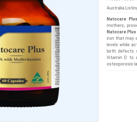
Australia Listi
Natocare Plu
mothers, provi
Natocare Plus
iron that may 
levels while ac
birth defects
Vitamin D to a
osteoporosis la