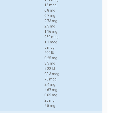
15 mcg
0.8 mg
0.7 mg
2.73 mg
2.5 mg
1.16 mg
950 mcg
1.3 mcg
5 mcg
200 IU
0.25 mg
3.5 mg
5.22 IU
98.3 mcg
75 mcg
2.4 mg
4.67 mg
0.65 mg
25 mg
2.5 mg