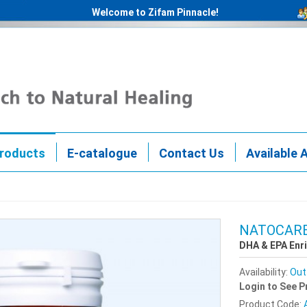
Welcome to Zifam Pinnacle!
roducts
E-catalogue
Contact Us
Available 
NATOCARE
DHA & EPA Enr
Availability:
Out
Login to See P
Product Code: