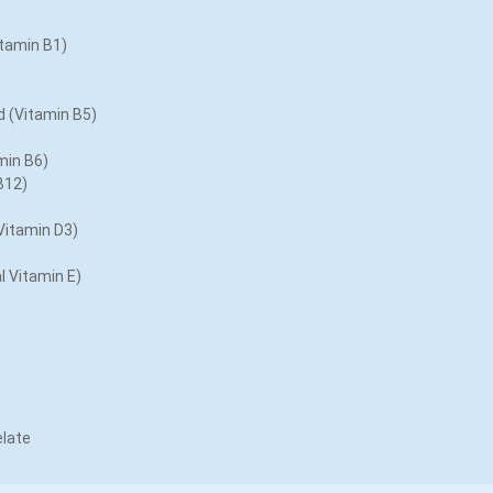
tamin B1)
 (Vitamin B5)
min B6)
B12)
Vitamin D3)
l Vitamin E)
late