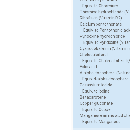
Equiv. to Chromium
Thiamine hydrochloride (Vi
Riboflavin (Vitamin B2)
Calcium pantothenate
Equiv. to Pantothenic acid
Pyridoxine hydrochloride
Equiv. to Pyridoxine (Vita
Cyanocobalamin (Vitamin 
Cholecalciferol
Equiv. to Cholecalciferol (
Folic acid
d-alpha-tocopherol (Natura
Equiv. d-alpha-tocopherol
Potassium Iodide
Equiv. to Iodine
Betacarotene
Copper gluconate
Equiv. to Copper
Manganese amino acid che
Equiv. to Manganese