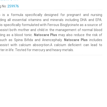
ng No:
259976
s
is a formula specifically designed for pregnant and nursing
ding all essential vitamins and minerals including DHA and EPA.
is specifically formulated with Ferrous Bisglycinate as a source of
assist both mother and child in the management of normal blood
ting as a blood tonic.
Natocare Plus
may also reduce the risk of
 such as Spina Bifida and Anencephaly.
Natocare Plus
includes
ssist with calcium absorption.A calcium deficient can lead to
ter in life. Tested for mercury and heavy metals.