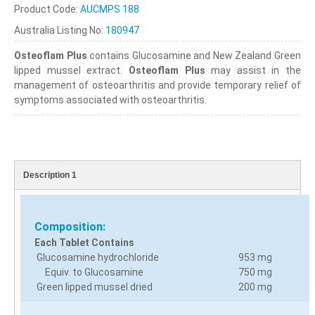
Product Code:
AUCMPS 188
Australia Listing No:
180947
Osteoflam Plus
contains Glucosamine and New Zealand Green
lipped mussel extract.
Osteoflam Plus
may assist in the
management of osteoarthritis and provide temporary relief of
symptoms associated with osteoarthritis.
Description 1
Composition:
Each Tablet Contains
Glucosamine hydrochloride
953 mg
Equiv. to Glucosamine
750 mg
Green lipped mussel dried
200 mg