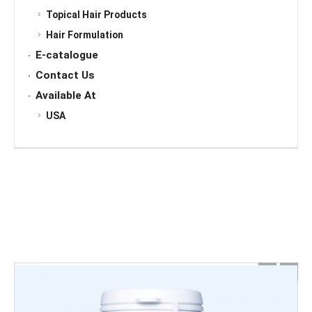
Topical Hair Products
Hair Formulation
E-catalogue
Contact Us
Available At
USA