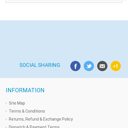
SOCIAL SHARING
INFORMATION
Site Map
Terms & Conditions
Returns, Refund & Exchange Policy
Dispatch & Payment Terms