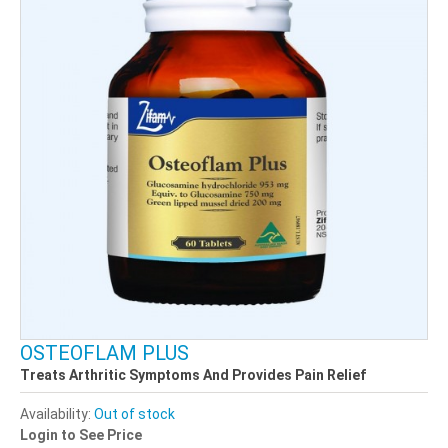
OSTEOFLAM PLUS
Treats Arthritic Symptoms And Provides Pain Relief
Availability:
Out of stock
Login to See Price