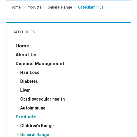
Home
Products
General Range
Osteoflam Plus
CATEGORIES
Home
About Us
Disease Management
Hair Loss
Diabetes
Liver
Cardiovascular health
Autoimmune
Products
Children's Range
General Range