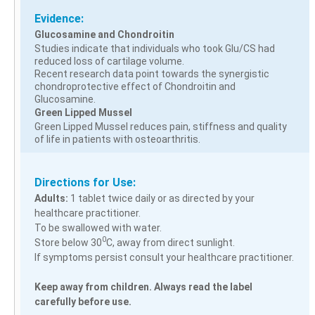
Evidence:
Glucosamine and Chondroitin
Studies indicate that individuals who took Glu/CS had
reduced loss of cartilage volume.
Recent research data point towards the synergistic
chondroprotective effect of Chondroitin and
Glucosamine.
Green Lipped Mussel
Green Lipped Mussel reduces pain, stiffness and quality
of life in patients with osteoarthritis.
Directions for Use:
Adults:
1 tablet twice daily or as directed by your
healthcare practitioner.
To be swallowed with water.
0
Store below 30
C, away from direct sunlight.
If symptoms persist consult your healthcare practitioner.
Keep away from children. Always read the label
carefully before use.