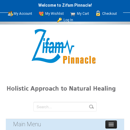
Welcome to Zifam Pinnacle!
My Account
My Wishlist
My Cart
Checkout
Log In
Main Menu