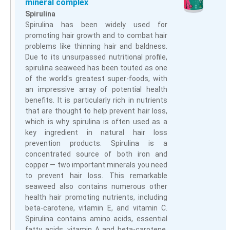
mineral complex
Spirulina
Spirulina has been widely used for
promoting hair growth and to combat hair
problems like thinning hair and baldness.
Due to its unsurpassed nutritional profile,
spirulina seaweed has been touted as one
of the world's greatest super-foods, with
an impressive array of potential health
benefits. It is particularly rich in nutrients
that are thought to help prevent hair loss,
which is why spirulina is often used as a
key ingredient in natural hair loss
prevention products. Spirulina is a
concentrated source of both iron and
copper — two important minerals you need
to prevent hair loss. This remarkable
seaweed also contains numerous other
health hair promoting nutrients, including
beta-carotene, vitamin E, and vitamin C.
Spirulina contains amino acids, essential
fatty acids, vitamin A and beta-carotene,