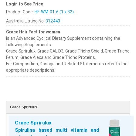
Login to See Price
Product Code:
HF-WM-01-6 (1 x 32)
Australia Listing No:
312440
Grace Hair Fact for women
is an Advanced Cyclical Dietary Supplement containing the
following Supplements:
Grace Sprirulux, Grace CAL D3, Grace Tricho Shield, Grace Tricho
Ferum, Grace Alexa and Grace Tricho Proteins.
For Composition, Dosage and Related Statements refer to the
appropriate descriptions.
Grace Sprirulux
Grace Sprirulux
Spirulina based multi vitamin and