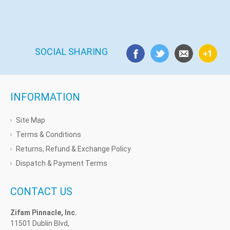
SOCIAL SHARING
INFORMATION
Site Map
Terms & Conditions
Returns, Refund & Exchange Policy
Dispatch & Payment Terms
CONTACT US
Zifam Pinnacle, Inc.
11501 Dublin Blvd,