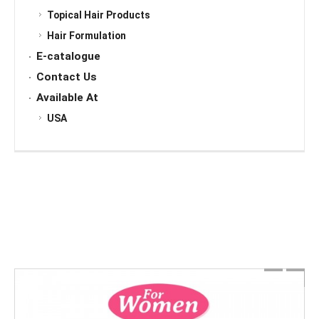
Topical Hair Products
Hair Formulation
E-catalogue
Contact Us
Available At
USA