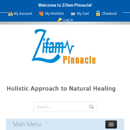
Welcome to Zifam Pinnacle!
My Account
My Wishlist
My Cart
Checkout
Log In
Main Menu