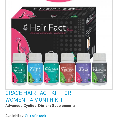
GRACE HAIR FACT KIT FOR
WOMEN - 4 MONTH KIT
Advanced Cyclical Dietary Supplements
Availability:
Out of stock