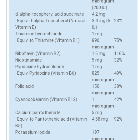
microgram
(200 IU)
d-alpha-tocopheryl acid succinate
4.2 mg
Equiv. d-alpha Tocopherol (Natural
3.4 mg (5
23%
Vitamin E)
IU)
Thiamine hydrochloride
1 mg
Equiv. to Thiamine (Vitamin B1)
890
75%
microgram
Riboflavin (Vitamin B2)
1.5 mg
116%
Nicotinamide
5 mg
32%
Pyridoxine hydrochloride
1 mg
Equiv. Pyridoxine (Vitamin B6)
825
49%
microgram
Folic acid
150
38%
microgram
Cyanocobalamin (Vitamin B12)
1
42%
microgram
Calcium pantothenate
5 mg
Equiv. to Pantothenic acid (Vitamin
4.58 mg
92%
B5)
Potassium iodide
197
microgram