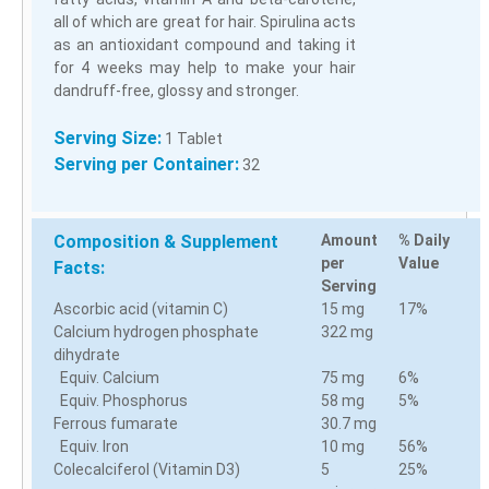
all of which are great for hair. Spirulina acts
as an antioxidant compound and taking it
for 4 weeks may help to make your hair
dandruff-free, glossy and stronger.
Serving Size:
1 Tablet
Serving per Container:
32
Composition & Supplement
Amount
% Daily
per
Value
Facts:
Serving
Ascorbic acid (vitamin C)
15 mg
17%
Calcium hydrogen phosphate
322 mg
dihydrate
Equiv. Calcium
75 mg
6%
Equiv. Phosphorus
58 mg
5%
Ferrous fumarate
30.7 mg
Equiv. Iron
10 mg
56%
Colecalciferol (Vitamin D3)
5
25%