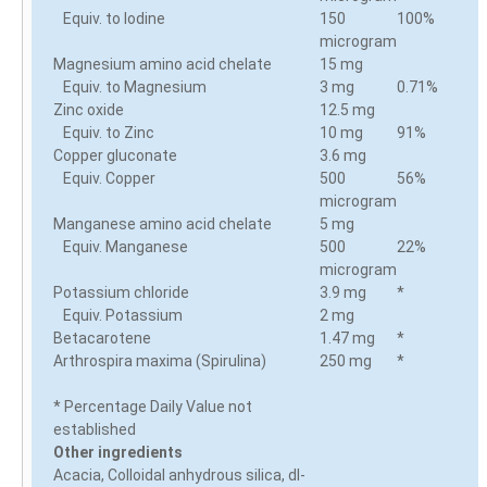
Equiv. to Iodine
150
100%
microgram
Magnesium amino acid chelate
15 mg
Equiv. to Magnesium
3 mg
0.71%
Zinc oxide
12.5 mg
Equiv. to Zinc
10 mg
91%
Copper gluconate
3.6 mg
Equiv. Copper
500
56%
microgram
Manganese amino acid chelate
5 mg
Equiv. Manganese
500
22%
microgram
Potassium chloride
3.9 mg
*
Equiv. Potassium
2 mg
Betacarotene
1.47 mg
*
Arthrospira maxima (Spirulina)
250 mg
*
* Percentage Daily Value not
established
Other ingredients
Acacia, Colloidal anhydrous silica, dl-