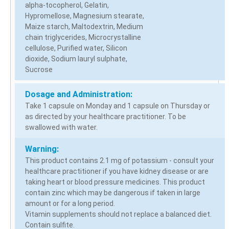
alpha-tocopherol, Gelatin,
Hypromellose, Magnesium stearate,
Maize starch, Maltodextrin, Medium
chain triglycerides, Microcrystalline
cellulose, Purified water, Silicon
dioxide, Sodium lauryl sulphate,
Sucrose
Dosage and Administration:
Take 1 capsule on Monday and 1 capsule on Thursday or
as directed by your healthcare practitioner. To be
swallowed with water.
Warning:
This product contains 2.1 mg of potassium - consult your
healthcare practitioner if you have kidney disease or are
taking heart or blood pressure medicines. This product
contain zinc which may be dangerous if taken in large
amount or for a long period.
Vitamin supplements should not replace a balanced diet.
Contain sulfite.