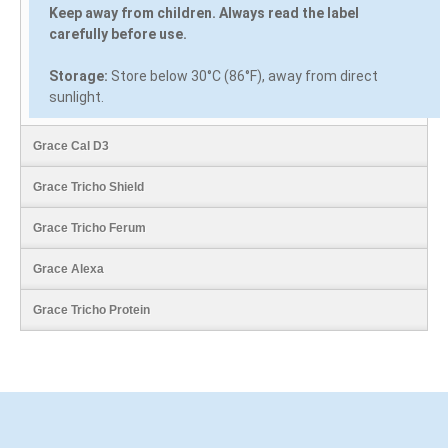
Keep away from children. Always read the label
carefully before use.
Storage:
Store below 30°C (86°F), away from direct
sunlight.
Grace Cal D3
Grace Tricho Shield
Grace Tricho Ferum
Grace Alexa
Grace Tricho Protein