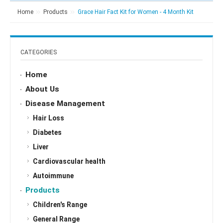
Home
Products
Grace Hair Fact Kit for Women - 4 Month Kit
CATEGORIES
Home
About Us
Disease Management
Hair Loss
Diabetes
Liver
Cardiovascular health
Autoimmune
Products
Children's Range
General Range