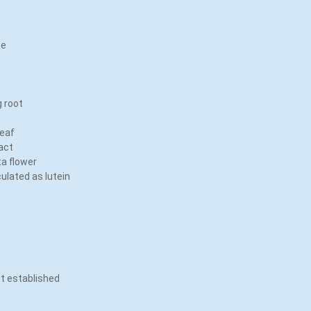
ate
t
g root
leaf
ract
ta flower
culated as lutein
ot established