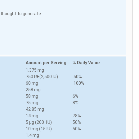
is thought to generate
Amount per Serving
% Daily Value
1.375 mg
750 RE(2,500 IU)
50%
60 mg
100%
258 mg
58 mg
6%
75 mg
8%
42.85 mg
14 mg
78%
5 µg (200 1U)
50%
10 mg (15 IU)
50%
1.4 mg