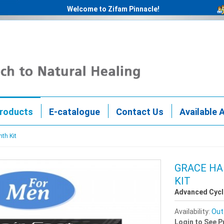
Welcome to Zifam Pinnacle!
roducts
E-catalogue
Contact Us
Available 
nth Kit
GRACE HA
KIT
Advanced Cycl
Availability:
Out
Login to See P