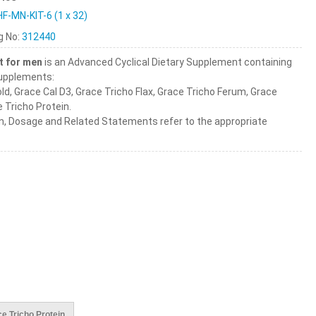
HF-MN-KIT-6 (1 x 32)
ng No:
312440
t for men
is an Advanced Cyclical Dietary Supplement containing
Supplements:
ld, Grace Cal D3, Grace Tricho Flax, Grace Tricho Ferum, Grace
 Tricho Protein.
n, Dosage and Related Statements refer to the appropriate
e Tricho Protein