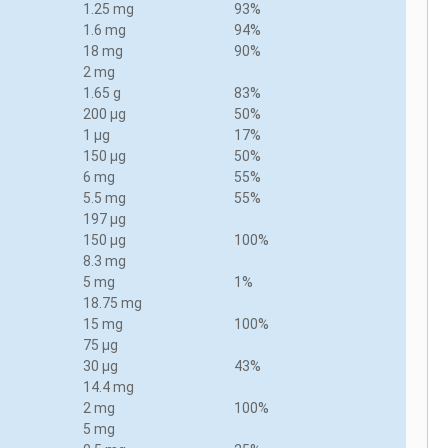
1.25 mg
93%
1.6 mg
94%
18 mg
90%
2 mg
1.65 g
83%
200 µg
50%
1 µg
17%
150 µg
50%
6 mg
55%
5.5 mg
55%
197 µg
150 µg
100%
8.3 mg
5 mg
1%
18.75 mg
15 mg
100%
75 µg
30 µg
43%
14.4 mg
2 mg
100%
5 mg