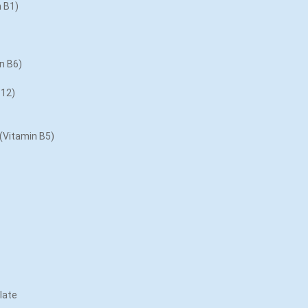
n B1)
in B6)
B12)
 (Vitamin B5)
late