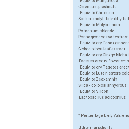
Equiv. to Manganese
Chromium picolinate
Equiv. to Chromium
Sodium molybdate dihydr
Equiv. to Molybdenum
Potassium chloride
Panax ginseng root extrac
Equiv. to dry Panax ginsen
Ginkgo biloba leaf extract
Equiv. to dry Ginkgo biloba 
Tagetes erects flower ext
Equiv. to dry Tagetes erec
Equiv. to Lutein esters cal
Equiv. to Zeaxanthin
Silica - colloidal anhydrous
Equiv. to Silicon
Lactobacillus acidophilus
* Percentage Daily Value n
Other ingredients