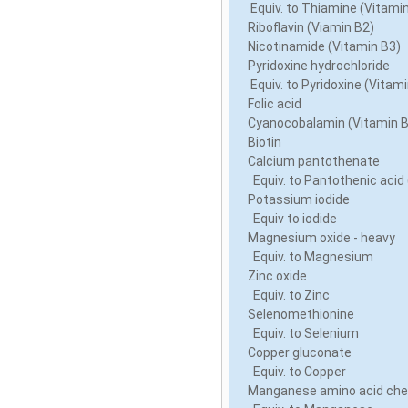
Equiv. to Thiamine (Vitami
Riboflavin (Viamin B2)
Nicotinamide (Vitamin B3)
Pyridoxine hydrochloride
Equiv. to Pyridoxine (Vitam
Folic acid
Cyanocobalamin (Vitamin 
Biotin
Calcium pantothenate
Equiv. to Pantothenic acid
Potassium iodide
Equiv to iodide
Magnesium oxide - heavy
Equiv. to Magnesium
Zinc oxide
Equiv. to Zinc
Selenomethionine
Equiv. to Selenium
Copper gluconate
Equiv. to Copper
Manganese amino acid che