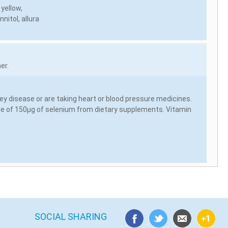
 yellow,
nitol, allura
er.
ey disease or are taking heart or blood pressure medicines.
ose of 150µg of selenium from dietary supplements. Vitamin
SOCIAL SHARING