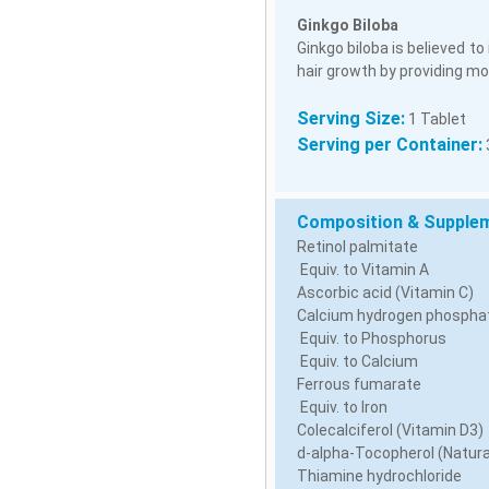
Ginkgo Biloba
Ginkgo biloba is believed to
hair growth by providing mor
Serving Size:
1 Tablet
Serving per Container:
Composition & Supplem
Retinol palmitate
Equiv. to Vitamin A
Ascorbic acid (Vitamin C)
Calcium hydrogen phospha
Equiv. to Phosphorus
Equiv. to Calcium
Ferrous fumarate
Equiv. to Iron
Colecalciferol (Vitamin D3)
d-alpha-Tocopherol (Natura
Thiamine hydrochloride