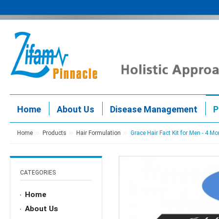
Home
About Us
Disease Management
P
Home
Products
Hair Formulation
Grace Hair Fact Kit for Men - 4 Mo
CATEGORIES
Home
About Us