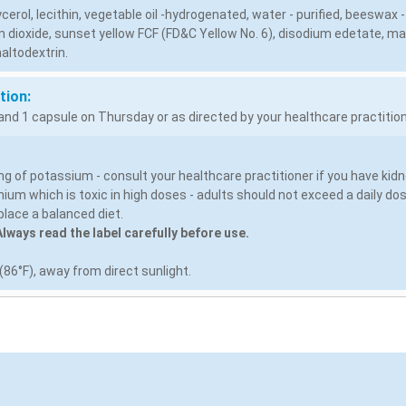
lycerol, lecithin, vegetable oil -hydrogenated, water - purified, beeswax -
 dioxide, sunset yellow FCF (FD&C Yellow No. 6), disodium edetate, man
altodextrin.
tion:
nd 1 capsule on Thursday or as directed by your healthcare practition
g of potassium - consult your healthcare practitioner if you have kidn
ium which is toxic in high doses - adults should not exceed a daily d
lace a balanced diet.
lways read the label carefully before use.
86°F), away from direct sunlight.