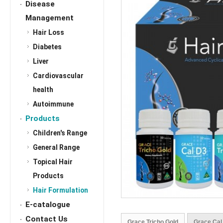
Disease
Management
Hair Loss
Diabetes
Liver
Cardiovascular
health
Autoimmune
Products
Children's Range
General Range
Topical Hair
Products
Hair Formulation
E-catalogue
Contact Us
Grace Tricho Gold
Grace Cal