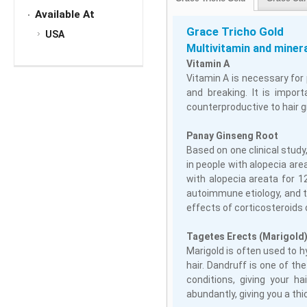
Available At
Grace Tricho Gold
USA
Multivitamin and miner
Vitamin A
Vitamin A is necessary for 
and breaking. It is impor
counterproductive to hair 
Panay Ginseng Root
Based on one clinical study
in people with alopecia ar
with alopecia areata for 
autoimmune etiology, and 
effects of corticosteroids 
Tagetes Erects (Marigold)
Marigold is often used to h
hair. Dandruff is one of th
conditions, giving your ha
abundantly, giving you a th