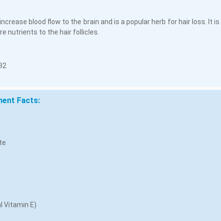
 increase blood flow to the brain and is a popular herb for hair loss. It 
e nutrients to the hair follicles.
32
ent Facts:
te
l Vitamin E)