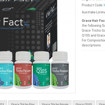
Product Code:
Australia Listi
Grace Hair Fac
the following 
Grace Tricho Go
Q10S and Grace
For Compositio
descriptions.
 D3
Grace Tricho Flax
Grace Tricho Ferum
Grace Q10S
Grac