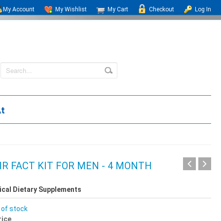
My Account
My Wishlist
My Cart
Checkout
Log In
At
IR FACT KIT FOR MEN - 4 MONTH
ical Dietary Supplements
 of stock
rice