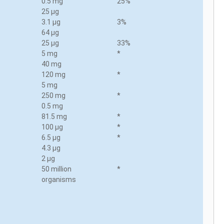
0.5 mg
25%
25 µg
3.1 µg
3%
64 µg
25 µg
33%
5 mg
*
40 mg
120 mg
*
5 mg
250 mg
*
0.5 mg
81.5 mg
*
100 µg
*
6.5 µg
*
4.3 µg
2 µg
50 million
*
organisms