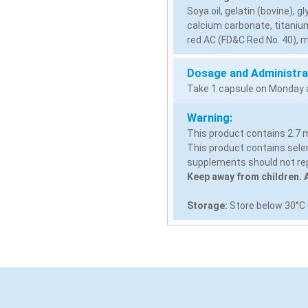
Soya oil, gelatin (bovine), g
calcium carbonate, titanium
red AC (FD&C Red No. 40), m
Dosage and Administra
Take 1 capsule on Monday a
Warning:
This product contains 2.7 m
This product contains selen
supplements should not rep
Keep away from children. A
Storage:
Store below 30°C (