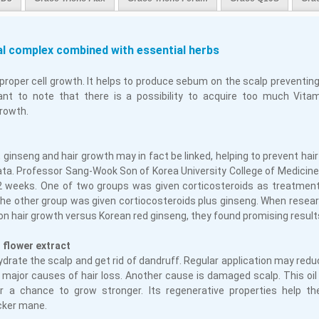
al complex combined with essential herbs
proper cell growth. It helps to produce sebum on the scalp preventing
tant to note that there is a possibility to acquire too much Vit
growth.
, ginseng and hair growth may in fact be linked, helping to prevent hair
eata. Professor Sang-Wook Son of Korea University College of Medicin
12 weeks. One of two groups was given corticosteroids as treatment
the other group was given cortiocosteroids plus ginseng. When rese
on hair growth versus Korean red ginseng, they found promising result
 flower extract
ydrate the scalp and get rid of dandruff. Regular application may red
e major causes of hair loss. Another cause is damaged scalp. This oi
ir a chance to grow stronger. Its regenerative properties help the
icker mane.