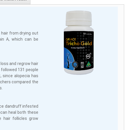
 hair from drying out
amin A, which can be
 loss and regrow hair
e followed 131 people
, since alopecia has
archers compared the
s.
uce dandruff infested
l can heal both these
 hair follicles grow